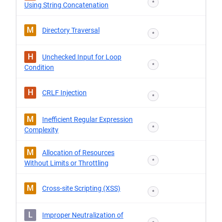
*
Using String Concatenation
M
Directory Traversal
*
H
Unchecked Input for Loop
*
Condition
H
CRLF Injection
*
M
Inefficient Regular Expression
*
Complexity
M
Allocation of Resources
*
Without Limits or Throttling
M
Cross-site Scripting (XSS)
*
L
Improper Neutralization of