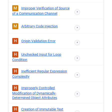
M
Improper Verification of Source
*
of a Communication Channel
M
Arbitrary Code Injection
*
H
Origin Validation Error
*
H
Unchecked Input for Loop
*
Condition
H
Inefficient Regular Expression
*
Complexity
H
Improperly Controlled
Modification of Dynamically-
*
Determined Object Attributes
H
Creation of Immutable Text