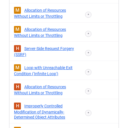
M
Allocation of Resources
*
Without Limits or Throttling
M
Allocation of Resources
*
Without Limits or Throttling
H
Server-Side Request Forgery
*
(SSRF)
M
Loop with Unreachable Exit
*
Condition ('Infinite Loop')
H
Allocation of Resources
*
Without Limits or Throttling
H
Improperly Controlled
Modification of Dynamically-
*
Determined Object Attributes