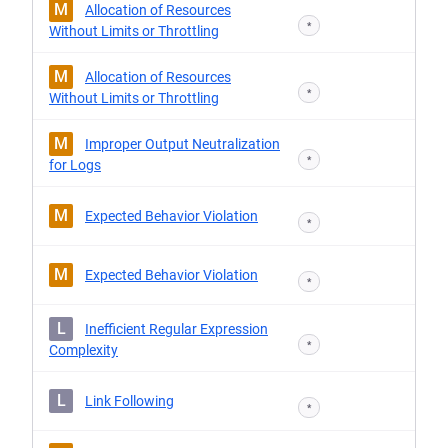
M
Allocation of Resources
*
Without Limits or Throttling
M
Allocation of Resources
*
Without Limits or Throttling
M
Improper Output Neutralization
*
for Logs
M
Expected Behavior Violation
*
M
Expected Behavior Violation
*
L
Inefficient Regular Expression
*
Complexity
L
Link Following
*