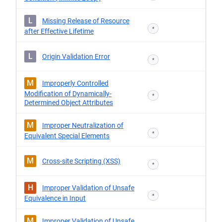
L
Missing Release of Resource
*
after Effective Lifetime
L
Origin Validation Error
*
M
Improperly Controlled
Modification of Dynamically-
*
Determined Object Attributes
M
Improper Neutralization of
*
Equivalent Special Elements
M
Cross-site Scripting (XSS)
*
H
Improper Validation of Unsafe
*
Equivalence in Input
M
Improper Validation of Unsafe