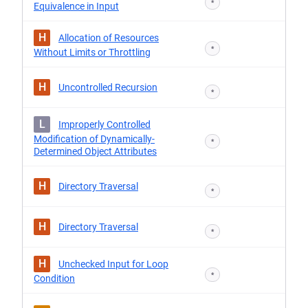
*
Equivalence in Input
H
Allocation of Resources
*
Without Limits or Throttling
H
Uncontrolled Recursion
*
L
Improperly Controlled
Modification of Dynamically-
*
Determined Object Attributes
H
Directory Traversal
*
H
Directory Traversal
*
H
Unchecked Input for Loop
*
Condition