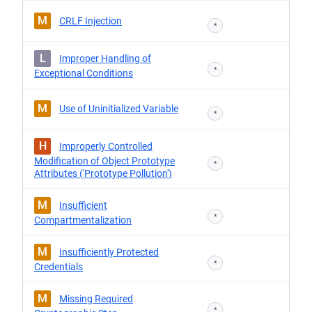
M
CRLF Injection
*
L
Improper Handling of
*
Exceptional Conditions
M
Use of Uninitialized Variable
*
H
Improperly Controlled
Modification of Object Prototype
*
Attributes ('Prototype Pollution')
M
Insufficient
*
Compartmentalization
M
Insufficiently Protected
*
Credentials
M
Missing Required
*