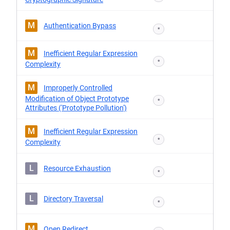
M
Authentication Bypass
*
M
Inefficient Regular Expression
*
Complexity
M
Improperly Controlled
Modification of Object Prototype
*
Attributes ('Prototype Pollution')
M
Inefficient Regular Expression
*
Complexity
L
Resource Exhaustion
*
L
Directory Traversal
*
M
Open Redirect