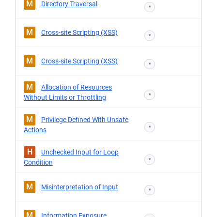
M
Directory Traversal
*
M
Cross-site Scripting (XSS)
*
M
Cross-site Scripting (XSS)
*
M
Allocation of Resources
*
Without Limits or Throttling
M
Privilege Defined With Unsafe
*
Actions
H
Unchecked Input for Loop
*
Condition
M
Misinterpretation of Input
*
M
Information Exposure