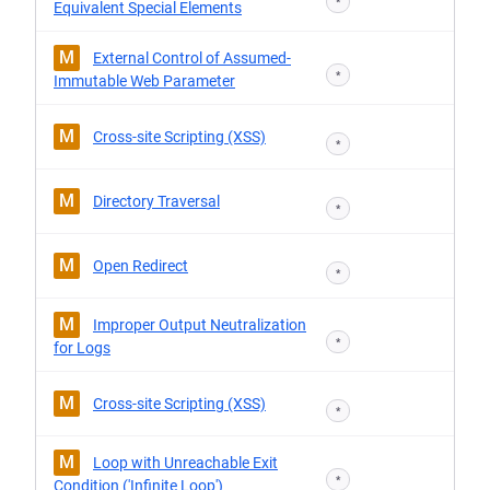
*
Equivalent Special Elements
M
External Control of Assumed-
*
Immutable Web Parameter
M
Cross-site Scripting (XSS)
*
M
Directory Traversal
*
M
Open Redirect
*
M
Improper Output Neutralization
*
for Logs
M
Cross-site Scripting (XSS)
*
M
Loop with Unreachable Exit
*
Condition ('Infinite Loop')