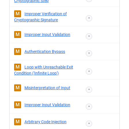
Cryptographic Step
M
Improper Verification of
*
Cryptographic Signature
M
Improper Input Validation
*
M
Authentication Bypass
*
M
Loop with Unreachable Exit
*
Condition ('Infinite Loop')
M
Misinterpretation of Input
*
M
Improper Input Validation
*
M
Arbitrary Code Injection
*