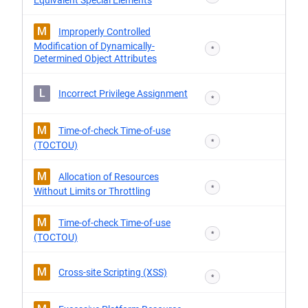
Equivalent Special Elements
M
Improperly Controlled
Modification of Dynamically-
*
Determined Object Attributes
L
Incorrect Privilege Assignment
*
M
Time-of-check Time-of-use
*
(TOCTOU)
M
Allocation of Resources
*
Without Limits or Throttling
M
Time-of-check Time-of-use
*
(TOCTOU)
M
Cross-site Scripting (XSS)
*