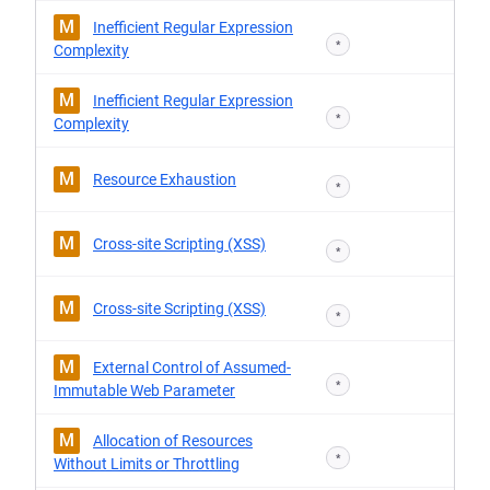
M
Inefficient Regular Expression
*
Complexity
M
Inefficient Regular Expression
*
Complexity
M
Resource Exhaustion
*
M
Cross-site Scripting (XSS)
*
M
Cross-site Scripting (XSS)
*
M
External Control of Assumed-
*
Immutable Web Parameter
M
Allocation of Resources
*
Without Limits or Throttling