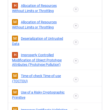
H
Allocation of Resources
*
Without Limits or Throttling
M
Allocation of Resources
*
Without Limits or Throttling
M
Deserialization of Untrusted
*
Data
H
Improperly Controlled
Modification of Object Prototype
*
Attributes ('Prototype Pollution')
M
Time-of-check Time-of-use
*
(TOCTOU)
M
Use of a Risky Cryptographic
*
Primitive
M