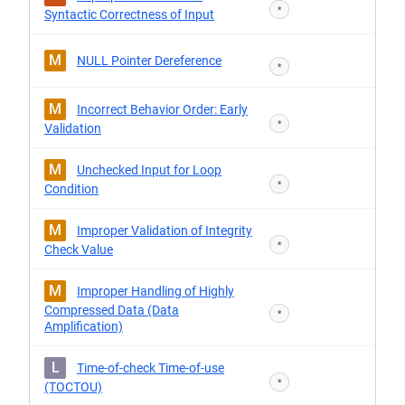
*
Syntactic Correctness of Input
M
NULL Pointer Dereference
*
M
Incorrect Behavior Order: Early
*
Validation
M
Unchecked Input for Loop
*
Condition
M
Improper Validation of Integrity
*
Check Value
M
Improper Handling of Highly
Compressed Data (Data
*
Amplification)
L
Time-of-check Time-of-use
*
(TOCTOU)