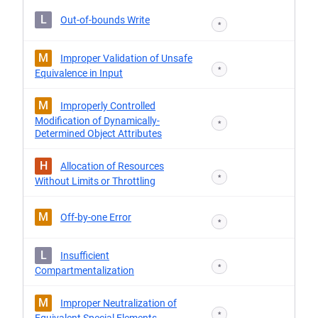
L
Out-of-bounds Write
*
M
Improper Validation of Unsafe
*
Equivalence in Input
M
Improperly Controlled
Modification of Dynamically-
*
Determined Object Attributes
H
Allocation of Resources
*
Without Limits or Throttling
M
Off-by-one Error
*
L
Insufficient
*
Compartmentalization
M
Improper Neutralization of
*