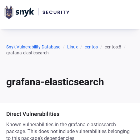
Snyk Vulnerability Database
Linux
centos
centos:8
grafana-elasticsearch
grafana-elasticsearch
Direct Vulnerabilities
Known vulnerabilities in the grafana-elasticsearch
package. This does not include vulnerabilities belonging
to this package’s dependencies.