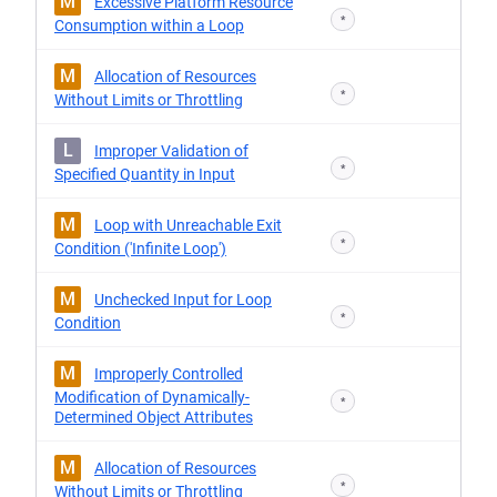
M
Excessive Platform Resource
*
Consumption within a Loop
M
Allocation of Resources
*
Without Limits or Throttling
L
Improper Validation of
*
Specified Quantity in Input
M
Loop with Unreachable Exit
*
Condition ('Infinite Loop')
M
Unchecked Input for Loop
*
Condition
M
Improperly Controlled
Modification of Dynamically-
*
Determined Object Attributes
M
Allocation of Resources
*
Without Limits or Throttling