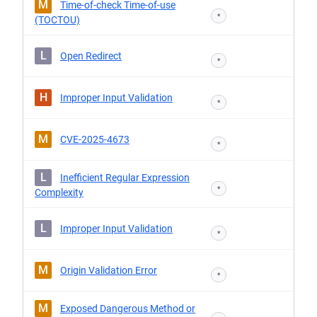
M
Time-of-check Time-of-use
*
(TOCTOU)
L
Open Redirect
*
H
Improper Input Validation
*
M
CVE-2025-4673
*
L
Inefficient Regular Expression
*
Complexity
L
Improper Input Validation
*
M
Origin Validation Error
*
M
Exposed Dangerous Method or