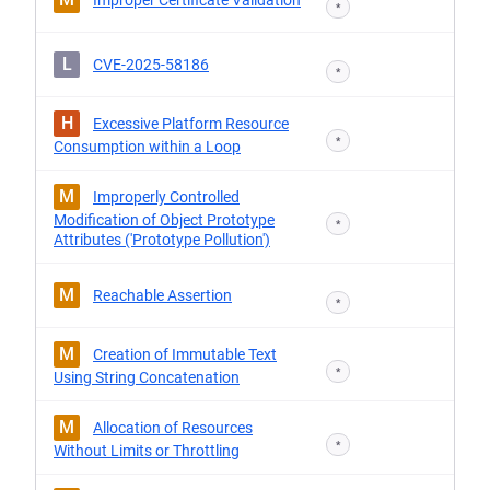
Improper Certificate Validation
*
L
CVE-2025-58186
*
H
Excessive Platform Resource
*
Consumption within a Loop
M
Improperly Controlled
Modification of Object Prototype
*
Attributes ('Prototype Pollution')
M
Reachable Assertion
*
M
Creation of Immutable Text
*
Using String Concatenation
M
Allocation of Resources
*
Without Limits or Throttling