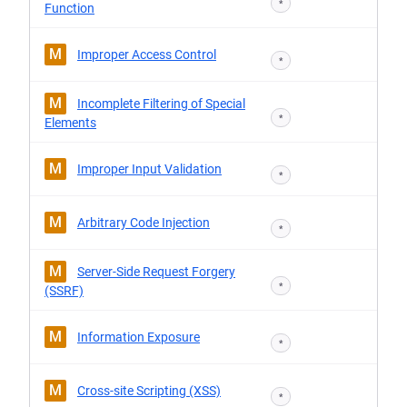
*
Function
M
Improper Access Control
*
M
Incomplete Filtering of Special
*
Elements
M
Improper Input Validation
*
M
Arbitrary Code Injection
*
M
Server-Side Request Forgery
*
(SSRF)
M
Information Exposure
*
M
Cross-site Scripting (XSS)
*