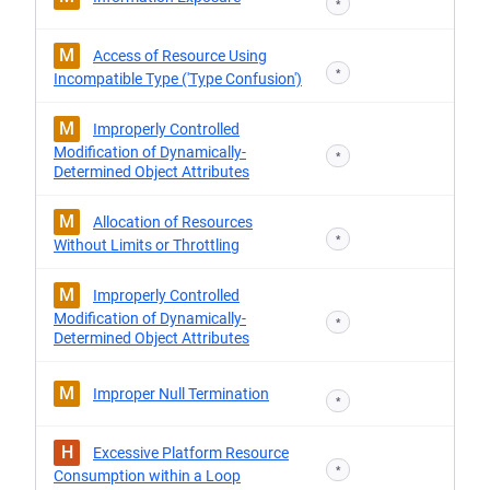
*
M
Access of Resource Using
*
Incompatible Type ('Type Confusion')
M
Improperly Controlled
Modification of Dynamically-
*
Determined Object Attributes
M
Allocation of Resources
*
Without Limits or Throttling
M
Improperly Controlled
Modification of Dynamically-
*
Determined Object Attributes
M
Improper Null Termination
*
H
Excessive Platform Resource
*
Consumption within a Loop