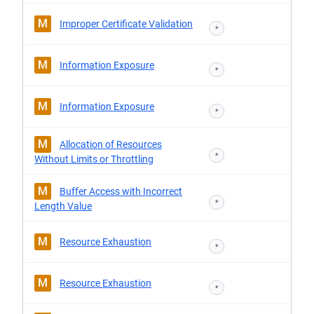
M
Improper Certificate Validation
*
M
Information Exposure
*
M
Information Exposure
*
M
Allocation of Resources
*
Without Limits or Throttling
M
Buffer Access with Incorrect
*
Length Value
M
Resource Exhaustion
*
M
Resource Exhaustion
*