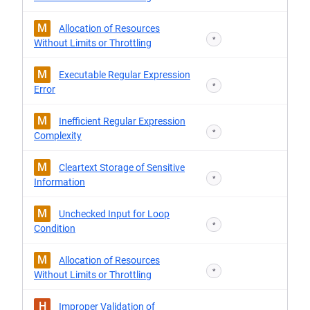
M
Allocation of Resources
*
Without Limits or Throttling
M
Executable Regular Expression
*
Error
M
Inefficient Regular Expression
*
Complexity
M
Cleartext Storage of Sensitive
*
Information
M
Unchecked Input for Loop
*
Condition
M
Allocation of Resources
*
Without Limits or Throttling
H
Improper Validation of