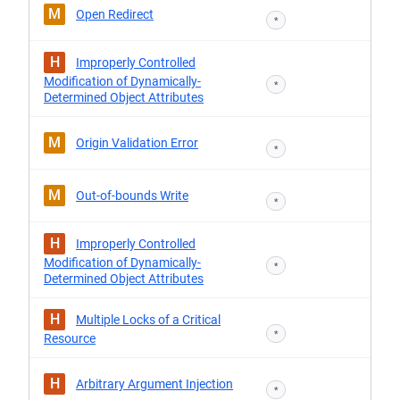
M
Open Redirect
*
H
Improperly Controlled
Modification of Dynamically-
*
Determined Object Attributes
M
Origin Validation Error
*
M
Out-of-bounds Write
*
H
Improperly Controlled
Modification of Dynamically-
*
Determined Object Attributes
H
Multiple Locks of a Critical
*
Resource
H
Arbitrary Argument Injection
*