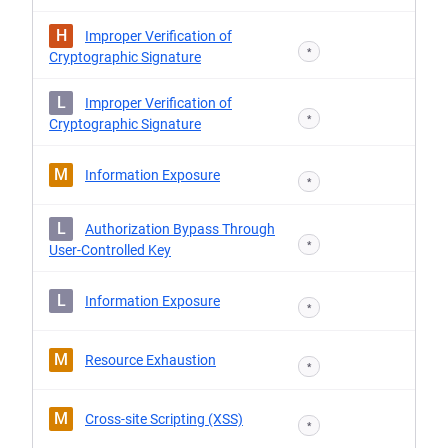
H
Improper Verification of
*
Cryptographic Signature
L
Improper Verification of
*
Cryptographic Signature
M
Information Exposure
*
L
Authorization Bypass Through
*
User-Controlled Key
L
Information Exposure
*
M
Resource Exhaustion
*
M
Cross-site Scripting (XSS)
*