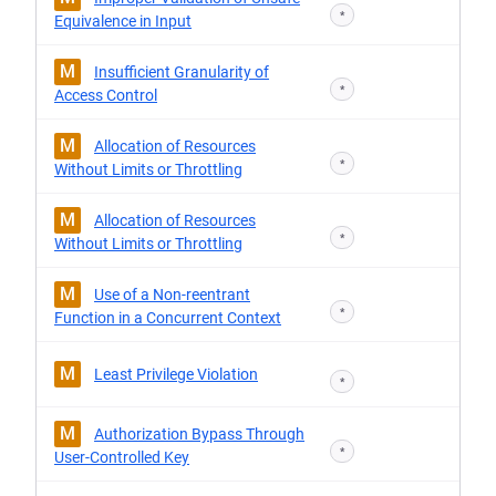
*
Equivalence in Input
M
Insufficient Granularity of
*
Access Control
M
Allocation of Resources
*
Without Limits or Throttling
M
Allocation of Resources
*
Without Limits or Throttling
M
Use of a Non-reentrant
*
Function in a Concurrent Context
M
Least Privilege Violation
*
M
Authorization Bypass Through
*
User-Controlled Key