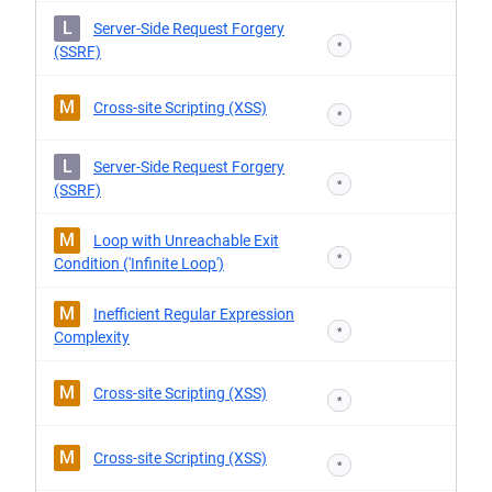
L
Server-Side Request Forgery
*
(SSRF)
M
Cross-site Scripting (XSS)
*
L
Server-Side Request Forgery
*
(SSRF)
M
Loop with Unreachable Exit
*
Condition ('Infinite Loop')
M
Inefficient Regular Expression
*
Complexity
M
Cross-site Scripting (XSS)
*
M
Cross-site Scripting (XSS)
*