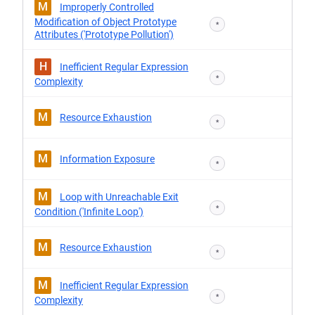
M
Improperly Controlled
Modification of Object Prototype
*
Attributes ('Prototype Pollution')
H
Inefficient Regular Expression
*
Complexity
M
Resource Exhaustion
*
M
Information Exposure
*
M
Loop with Unreachable Exit
*
Condition ('Infinite Loop')
M
Resource Exhaustion
*
M
Inefficient Regular Expression
*
Complexity