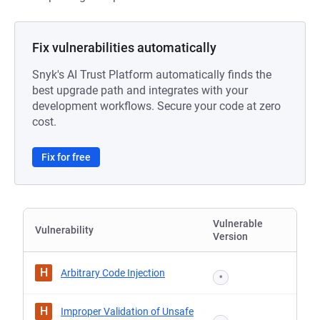
Fix vulnerabilities automatically
Snyk's AI Trust Platform automatically finds the
best upgrade path and integrates with your
development workflows. Secure your code at zero
cost.
Fix for free
Vulnerable
Vulnerability
Version
H
Arbitrary Code Injection
*
H
Improper Validation of Unsafe