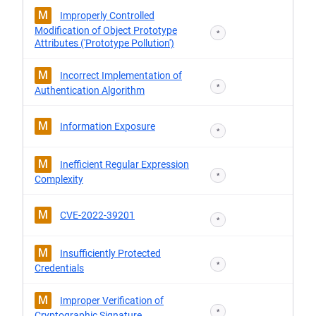
M
Improperly Controlled
Modification of Object Prototype
*
Attributes ('Prototype Pollution')
M
Incorrect Implementation of
*
Authentication Algorithm
M
Information Exposure
*
M
Inefficient Regular Expression
*
Complexity
M
CVE-2022-39201
*
M
Insufficiently Protected
*
Credentials
M
Improper Verification of
*
Cryptographic Signature