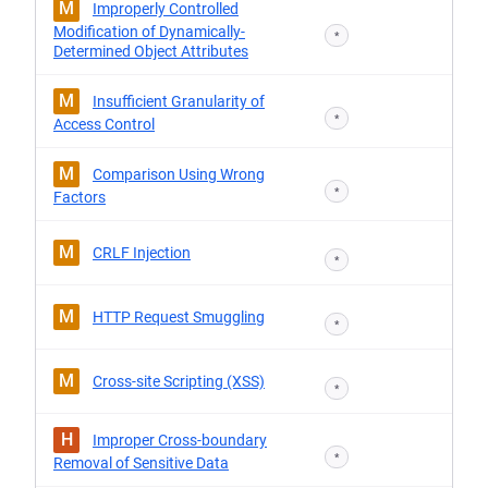
M
Improperly Controlled
Modification of Dynamically-
*
Determined Object Attributes
M
Insufficient Granularity of
*
Access Control
M
Comparison Using Wrong
*
Factors
M
CRLF Injection
*
M
HTTP Request Smuggling
*
M
Cross-site Scripting (XSS)
*
H
Improper Cross-boundary
*
Removal of Sensitive Data