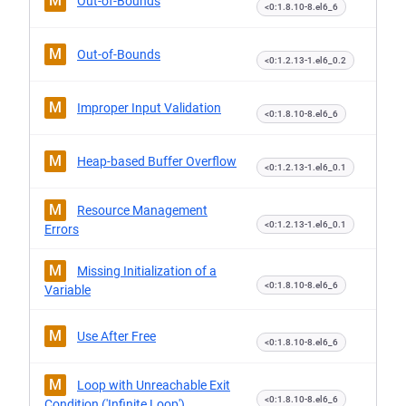
M
Out-of-Bounds
<0:1.8.10-8.el6_6
M
Out-of-Bounds
<0:1.2.13-1.el6_0.2
M
Improper Input Validation
<0:1.8.10-8.el6_6
M
Heap-based Buffer Overflow
<0:1.2.13-1.el6_0.1
M
Resource Management
<0:1.2.13-1.el6_0.1
Errors
M
Missing Initialization of a
<0:1.8.10-8.el6_6
Variable
M
Use After Free
<0:1.8.10-8.el6_6
M
Loop with Unreachable Exit
<0:1.8.10-8.el6_6
Condition ('Infinite Loop')