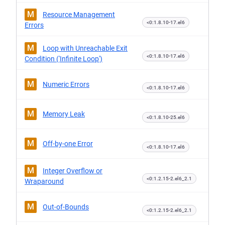
M
Resource Management
<0:1.8.10-17.el6
Errors
M
Loop with Unreachable Exit
<0:1.8.10-17.el6
Condition ('Infinite Loop')
M
Numeric Errors
<0:1.8.10-17.el6
M
Memory Leak
<0:1.8.10-25.el6
M
Off-by-one Error
<0:1.8.10-17.el6
M
Integer Overflow or
<0:1.2.15-2.el6_2.1
Wraparound
M
Out-of-Bounds
<0:1.2.15-2.el6_2.1