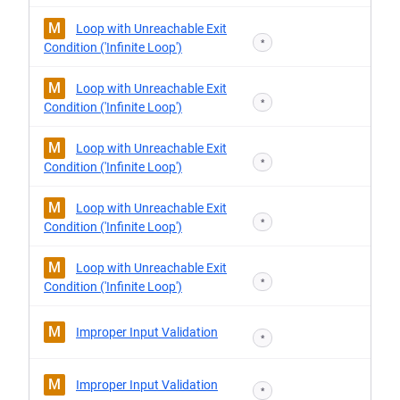
M
Loop with Unreachable Exit
*
Condition ('Infinite Loop')
M
Loop with Unreachable Exit
*
Condition ('Infinite Loop')
M
Loop with Unreachable Exit
*
Condition ('Infinite Loop')
M
Loop with Unreachable Exit
*
Condition ('Infinite Loop')
M
Loop with Unreachable Exit
*
Condition ('Infinite Loop')
M
Improper Input Validation
*
M
Improper Input Validation
*