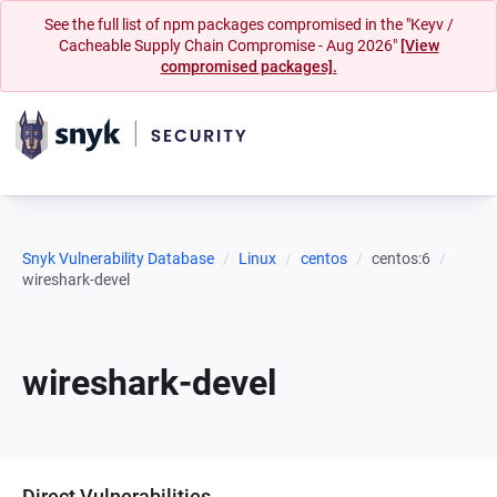
See the full list of npm packages compromised in the "Keyv /
Cacheable Supply Chain Compromise - Aug 2026"
[View
compromised packages].
Snyk Vulnerability Database
Linux
centos
centos:6
wireshark-devel
wireshark-devel
Direct Vulnerabilities