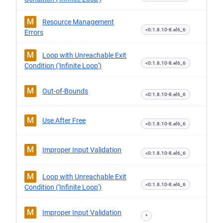
M
Resource Management
<0:1.8.10-8.el6_6
Errors
M
Loop with Unreachable Exit
<0:1.8.10-8.el6_6
Condition ('Infinite Loop')
M
Out-of-Bounds
<0:1.8.10-8.el6_6
M
Use After Free
<0:1.8.10-8.el6_6
M
Improper Input Validation
<0:1.8.10-8.el6_6
M
Loop with Unreachable Exit
<0:1.8.10-8.el6_6
Condition ('Infinite Loop')
M
Improper Input Validation
*