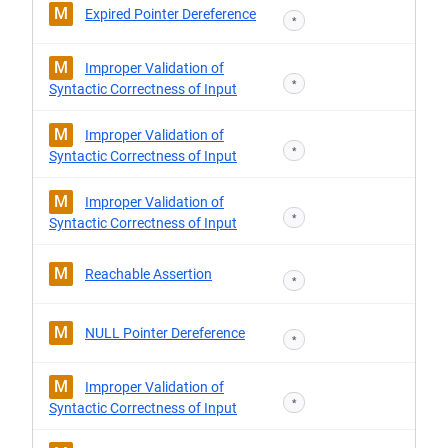
M
Expired Pointer Dereference
*
M
Improper Validation of
*
Syntactic Correctness of Input
M
Improper Validation of
*
Syntactic Correctness of Input
M
Improper Validation of
*
Syntactic Correctness of Input
M
Reachable Assertion
*
M
NULL Pointer Dereference
*
M
Improper Validation of
*
Syntactic Correctness of Input