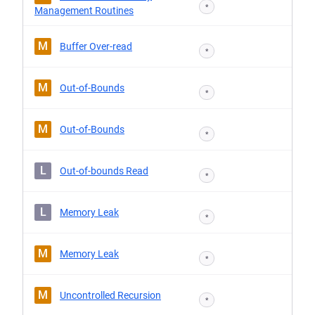
*
Management Routines
M
Buffer Over-read
*
M
Out-of-Bounds
*
M
Out-of-Bounds
*
L
Out-of-bounds Read
*
L
Memory Leak
*
M
Memory Leak
*
M
Uncontrolled Recursion
*