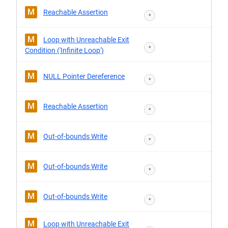
M
Reachable Assertion
*
M
Loop with Unreachable Exit
*
Condition ('Infinite Loop')
M
NULL Pointer Dereference
*
M
Reachable Assertion
*
M
Out-of-bounds Write
*
M
Out-of-bounds Write
*
M
Out-of-bounds Write
*
M
Loop with Unreachable Exit