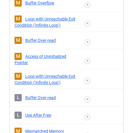
M
Buffer Overflow
*
M
Loop with Unreachable Exit
*
Condition ('Infinite Loop')
M
Buffer Over-read
*
M
Access of Uninitialized
*
Pointer
M
Loop with Unreachable Exit
*
Condition ('Infinite Loop')
L
Buffer Over-read
*
L
Use After Free
*
M
Mismatched Memory