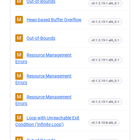
M
Out-of-Bounds
<0:1.2.15-1.el6_0.1
M
Heap-based Buffer Overflow
<0:1.2.15-1.el6_0.1
M
Out-of-Bounds
<0:1.2.15-1.el6_0.1
M
Resource Management
<0:1.2.15-1.el6_0.1
Errors
M
Resource Management
<0:1.2.15-1.el6_0.1
Errors
M
Resource Management
<0:1.2.15-1.el6_0.1
Errors
M
Loop with Unreachable Exit
<0:1.8.10-8.el6_6
Condition ('Infinite Loop')