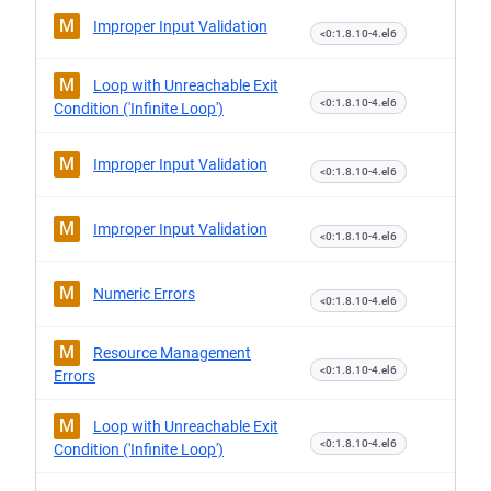
M
Improper Input Validation
<0:1.8.10-4.el6
M
Loop with Unreachable Exit
<0:1.8.10-4.el6
Condition ('Infinite Loop')
M
Improper Input Validation
<0:1.8.10-4.el6
M
Improper Input Validation
<0:1.8.10-4.el6
M
Numeric Errors
<0:1.8.10-4.el6
M
Resource Management
<0:1.8.10-4.el6
Errors
M
Loop with Unreachable Exit
<0:1.8.10-4.el6
Condition ('Infinite Loop')