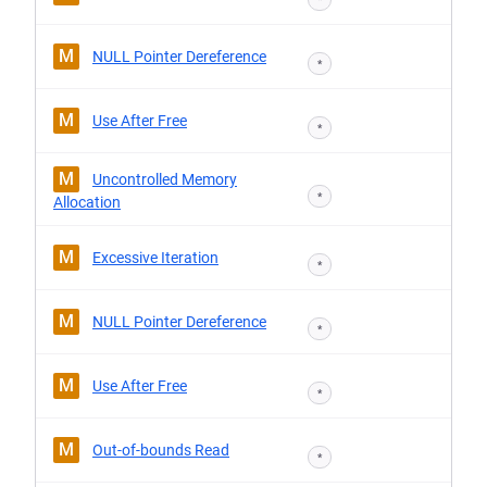
M
NULL Pointer Dereference
*
M
Use After Free
*
M
Uncontrolled Memory
*
Allocation
M
Excessive Iteration
*
M
NULL Pointer Dereference
*
M
Use After Free
*
M
Out-of-bounds Read
*