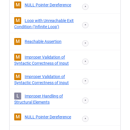
M
NULL Pointer Dereference
*
M
Loop with Unreachable Exit
*
Condition ('Infinite Loop')
M
Reachable Assertion
*
M
Improper Validation of
*
Syntactic Correctness of Input
M
Improper Validation of
*
Syntactic Correctness of Input
L
Improper Handling of
*
Structural Elements
M
NULL Pointer Dereference
*