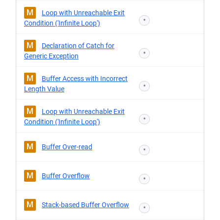
M
Loop with Unreachable Exit
*
Condition ('Infinite Loop')
M
Declaration of Catch for
*
Generic Exception
M
Buffer Access with Incorrect
*
Length Value
M
Loop with Unreachable Exit
*
Condition ('Infinite Loop')
M
Buffer Over-read
*
M
Buffer Overflow
*
M
Stack-based Buffer Overflow
*