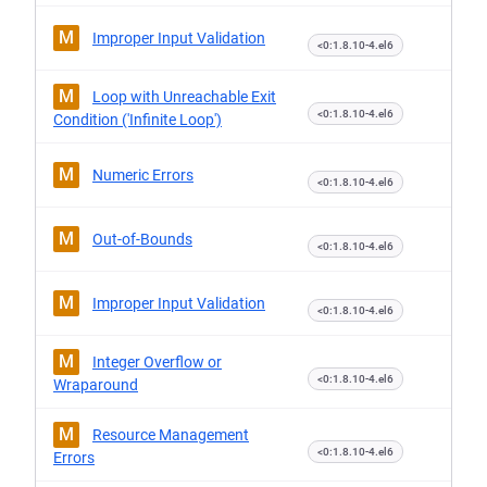
M
Improper Input Validation
<0:1.8.10-4.el6
M
Loop with Unreachable Exit
<0:1.8.10-4.el6
Condition ('Infinite Loop')
M
Numeric Errors
<0:1.8.10-4.el6
M
Out-of-Bounds
<0:1.8.10-4.el6
M
Improper Input Validation
<0:1.8.10-4.el6
M
Integer Overflow or
<0:1.8.10-4.el6
Wraparound
M
Resource Management
<0:1.8.10-4.el6
Errors