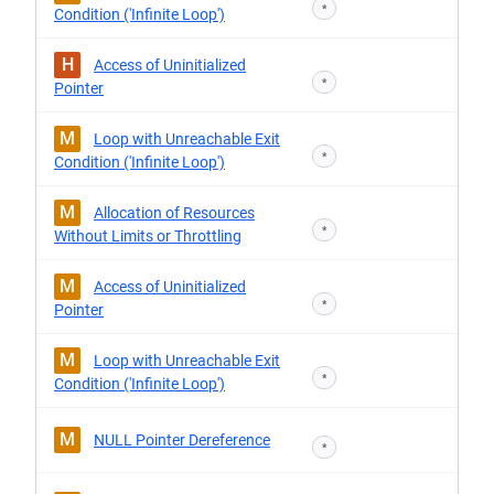
*
Condition ('Infinite Loop')
H
Access of Uninitialized
*
Pointer
M
Loop with Unreachable Exit
*
Condition ('Infinite Loop')
M
Allocation of Resources
*
Without Limits or Throttling
M
Access of Uninitialized
*
Pointer
M
Loop with Unreachable Exit
*
Condition ('Infinite Loop')
M
NULL Pointer Dereference
*