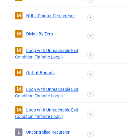
M
NULL Pointer Dereference
*
M
Divide By Zero
*
M
Loop with Unreachable Exit
*
Condition ('Infinite Loop')
M
Out-of-Bounds
*
M
Loop with Unreachable Exit
*
Condition ('Infinite Loop')
M
Loop with Unreachable Exit
*
Condition ('Infinite Loop')
L
Uncontrolled Recursion
*