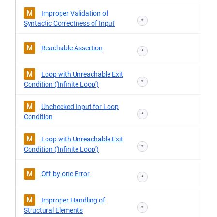
M
Improper Validation of
*
Syntactic Correctness of Input
M
Reachable Assertion
*
M
Loop with Unreachable Exit
*
Condition ('Infinite Loop')
M
Unchecked Input for Loop
*
Condition
M
Loop with Unreachable Exit
*
Condition ('Infinite Loop')
M
Off-by-one Error
*
M
Improper Handling of
*
Structural Elements