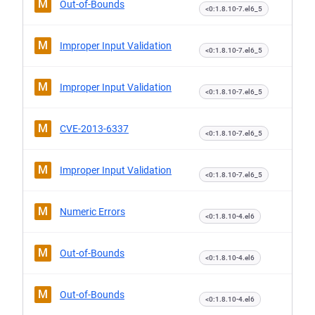
M
Out-of-Bounds
<0:1.8.10-7.el6_5
M
Improper Input Validation
<0:1.8.10-7.el6_5
M
Improper Input Validation
<0:1.8.10-7.el6_5
M
CVE-2013-6337
<0:1.8.10-7.el6_5
M
Improper Input Validation
<0:1.8.10-7.el6_5
M
Numeric Errors
<0:1.8.10-4.el6
M
Out-of-Bounds
<0:1.8.10-4.el6
M
Out-of-Bounds
<0:1.8.10-4.el6