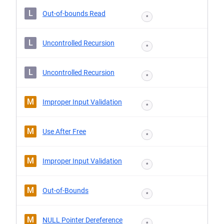
L
Out-of-bounds Read
*
L
Uncontrolled Recursion
*
L
Uncontrolled Recursion
*
M
Improper Input Validation
*
M
Use After Free
*
M
Improper Input Validation
*
M
Out-of-Bounds
*
M
NULL Pointer Dereference
*