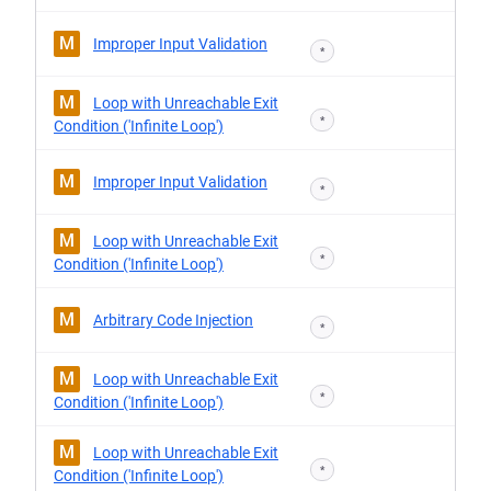
M
Improper Input Validation
*
M
Loop with Unreachable Exit
*
Condition ('Infinite Loop')
M
Improper Input Validation
*
M
Loop with Unreachable Exit
*
Condition ('Infinite Loop')
M
Arbitrary Code Injection
*
M
Loop with Unreachable Exit
*
Condition ('Infinite Loop')
M
Loop with Unreachable Exit
*
Condition ('Infinite Loop')