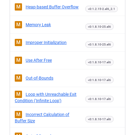
M
Heap-based Buffer Overflow
<0:1.2.15-2.el6_2.1
M
Memory Leak
<0:1.8.10-25.el6
M
Improper Initialization
<0:1.8.10-25.el6
M
Use After Free
<0:1.8.10-17.el6
M
Out-of-Bounds
<0:1.8.10-17.el6
M
Loop with Unreachable Exit
<0:1.8.10-17.el6
Condition ('Infinite Loop')
M
Incorrect Calculation of
<0:1.8.10-17.el6
Buffer Size