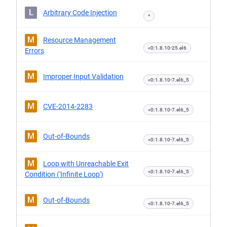
L
Arbitrary Code Injection
*
M
Resource Management
<0:1.8.10-25.el6
Errors
M
Improper Input Validation
<0:1.8.10-7.el6_5
M
CVE-2014-2283
<0:1.8.10-7.el6_5
M
Out-of-Bounds
<0:1.8.10-7.el6_5
M
Loop with Unreachable Exit
<0:1.8.10-7.el6_5
Condition ('Infinite Loop')
M
Out-of-Bounds
<0:1.8.10-7.el6_5