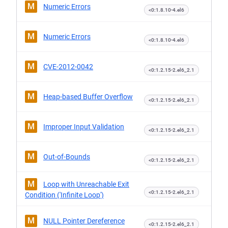
M
Numeric Errors
<0:1.8.10-4.el6
M
Numeric Errors
<0:1.8.10-4.el6
M
CVE-2012-0042
<0:1.2.15-2.el6_2.1
M
Heap-based Buffer Overflow
<0:1.2.15-2.el6_2.1
M
Improper Input Validation
<0:1.2.15-2.el6_2.1
M
Out-of-Bounds
<0:1.2.15-2.el6_2.1
M
Loop with Unreachable Exit
<0:1.2.15-2.el6_2.1
Condition ('Infinite Loop')
M
NULL Pointer Dereference
<0:1.2.15-2.el6_2.1