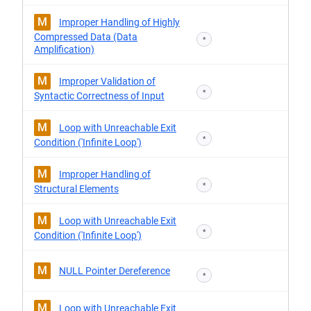
M
Improper Handling of Highly
Compressed Data (Data
*
Amplification)
M
Improper Validation of
*
Syntactic Correctness of Input
M
Loop with Unreachable Exit
*
Condition ('Infinite Loop')
M
Improper Handling of
*
Structural Elements
M
Loop with Unreachable Exit
*
Condition ('Infinite Loop')
M
NULL Pointer Dereference
*
M
Loop with Unreachable Exit