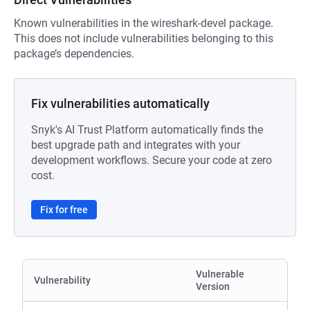
Known vulnerabilities in the wireshark-devel package.
This does not include vulnerabilities belonging to this
package’s dependencies.
Fix vulnerabilities automatically
Snyk's AI Trust Platform automatically finds the
best upgrade path and integrates with your
development workflows. Secure your code at zero
cost.
Fix for free
Vulnerable
Vulnerability
Version