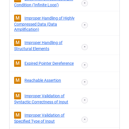
*
Condition ('Infinite Loop')
M
Improper Handling of Highly
Compressed Data (Data
*
Amplification)
M
Improper Handling of
*
Structural Elements
M
Expired Pointer Dereference
*
M
Reachable Assertion
*
M
Improper Validation of
*
Syntactic Correctness of Input
M
Improper Validation of
*
Specified Type of Input