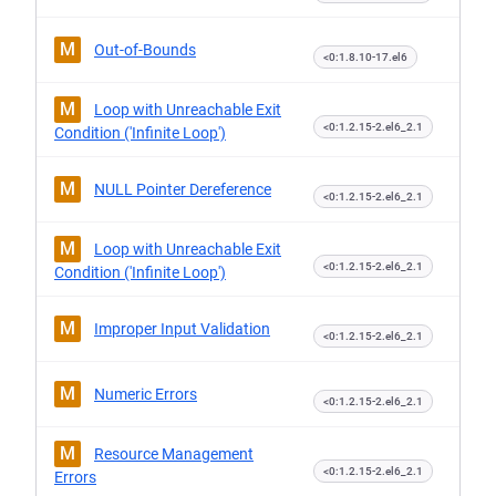
M
Out-of-Bounds
<0:1.8.10-17.el6
M
Loop with Unreachable Exit
<0:1.2.15-2.el6_2.1
Condition ('Infinite Loop')
M
NULL Pointer Dereference
<0:1.2.15-2.el6_2.1
M
Loop with Unreachable Exit
<0:1.2.15-2.el6_2.1
Condition ('Infinite Loop')
M
Improper Input Validation
<0:1.2.15-2.el6_2.1
M
Numeric Errors
<0:1.2.15-2.el6_2.1
M
Resource Management
<0:1.2.15-2.el6_2.1
Errors