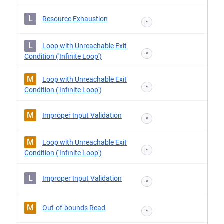
L
Resource Exhaustion
*
L
Loop with Unreachable Exit
*
Condition ('Infinite Loop')
M
Loop with Unreachable Exit
*
Condition ('Infinite Loop')
M
Improper Input Validation
*
M
Loop with Unreachable Exit
*
Condition ('Infinite Loop')
L
Improper Input Validation
*
M
Out-of-bounds Read
*