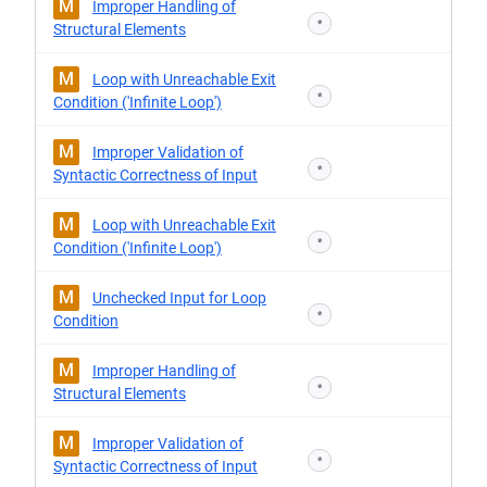
M
Improper Handling of
*
Structural Elements
M
Loop with Unreachable Exit
*
Condition ('Infinite Loop')
M
Improper Validation of
*
Syntactic Correctness of Input
M
Loop with Unreachable Exit
*
Condition ('Infinite Loop')
M
Unchecked Input for Loop
*
Condition
M
Improper Handling of
*
Structural Elements
M
Improper Validation of
*
Syntactic Correctness of Input