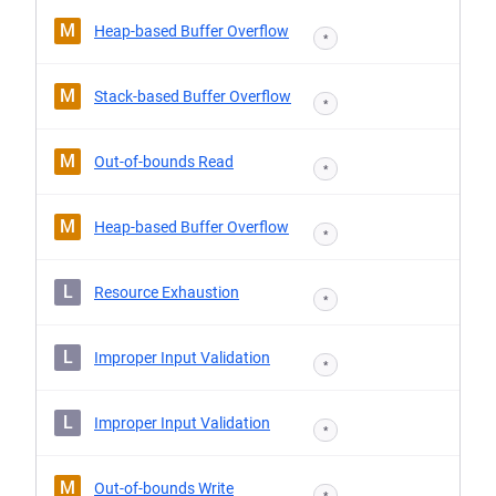
M
Heap-based Buffer Overflow
*
M
Stack-based Buffer Overflow
*
M
Out-of-bounds Read
*
M
Heap-based Buffer Overflow
*
L
Resource Exhaustion
*
L
Improper Input Validation
*
L
Improper Input Validation
*
M
Out-of-bounds Write
*