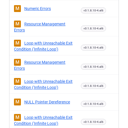
M
Numeric Errors
<0:1.8.10-4.el6
M
Resource Management
<0:1.8.10-4.el6
Errors
M
Loop with Unreachable Exit
<0:1.8.10-4.el6
Condition ('Infinite Loop')
M
Resource Management
<0:1.8.10-4.el6
Errors
M
Loop with Unreachable Exit
<0:1.8.10-4.el6
Condition ('Infinite Loop')
M
NULL Pointer Dereference
<0:1.8.10-4.el6
M
Loop with Unreachable Exit
<0:1.8.10-4.el6
Condition ('Infinite Loop')