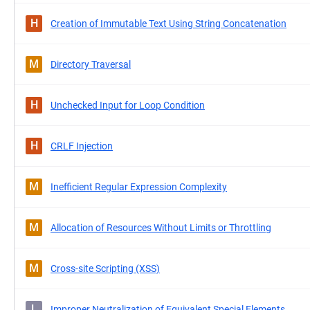
H
Creation of Immutable Text Using String Concatenation
M
Directory Traversal
H
Unchecked Input for Loop Condition
H
CRLF Injection
M
Inefficient Regular Expression Complexity
M
Allocation of Resources Without Limits or Throttling
M
Cross-site Scripting (XSS)
L
Improper Neutralization of Equivalent Special Elements