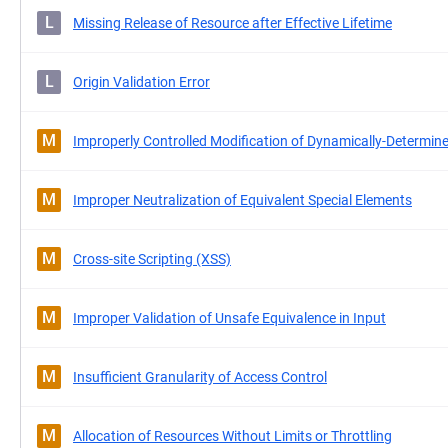
L
Missing Release of Resource after Effective Lifetime
L
Origin Validation Error
M
Improperly Controlled Modification of Dynamically-Determine
M
Improper Neutralization of Equivalent Special Elements
M
Cross-site Scripting (XSS)
M
Improper Validation of Unsafe Equivalence in Input
M
Insufficient Granularity of Access Control
M
Allocation of Resources Without Limits or Throttling