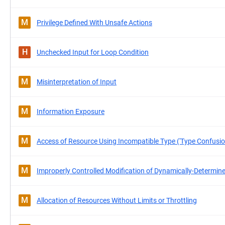
M
Privilege Defined With Unsafe Actions
H
Unchecked Input for Loop Condition
M
Misinterpretation of Input
M
Information Exposure
M
Access of Resource Using Incompatible Type ('Type Confusio
M
Improperly Controlled Modification of Dynamically-Determine
M
Allocation of Resources Without Limits or Throttling