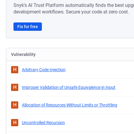
Snyk's AI Trust Platform automatically finds the best upg
development workflows. Secure your code at zero cost.
Fix for free
Vulnerability
H
Arbitrary Code Injection
H
Improper Validation of Unsafe Equivalence in Input
H
Allocation of Resources Without Limits or Throttling
H
Uncontrolled Recursion