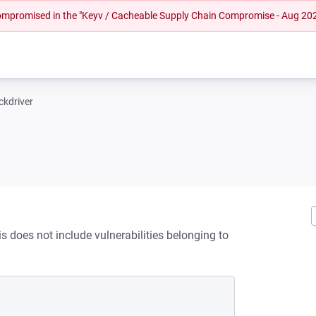
 compromised in the "Keyv / Cacheable Supply Chain Compromise - Aug 20
ckdriver
s does not include vulnerabilities belonging to