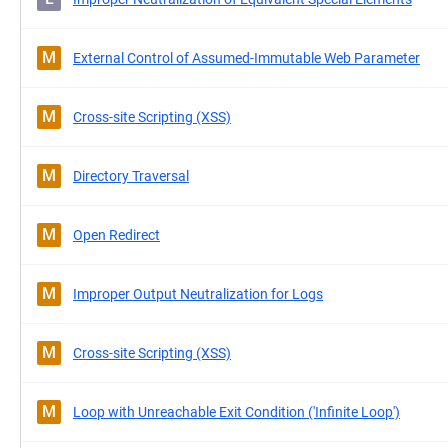
M
External Control of Assumed-Immutable Web Parameter
M
Cross-site Scripting (XSS)
M
Directory Traversal
M
Open Redirect
M
Improper Output Neutralization for Logs
M
Cross-site Scripting (XSS)
M
Loop with Unreachable Exit Condition ('Infinite Loop')