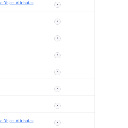
d Object Attributes
*
*
*
l
*
*
*
*
d Object Attributes
*