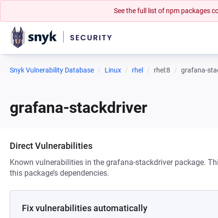
See the full list of npm packages
Snyk Vulnerability Database
Linux
rhel
rhel:8
grafana-sta
grafana-stackdriver
Direct Vulnerabilities
Known vulnerabilities in the grafana-stackdriver package. Thi
this package’s dependencies.
Fix vulnerabilities automatically