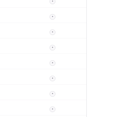
*
*
*
*
*
*
*
*