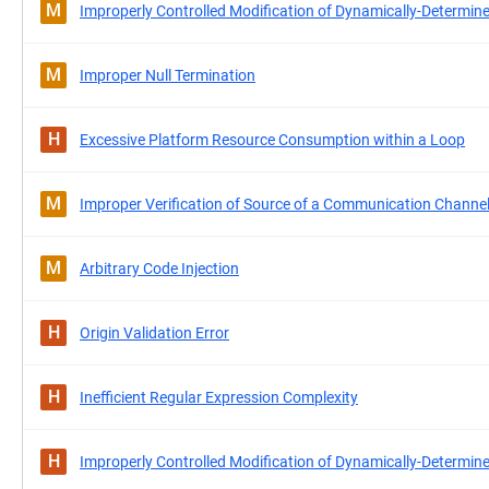
M
Improperly Controlled Modification of Dynamically-Determine
M
Improper Null Termination
H
Excessive Platform Resource Consumption within a Loop
M
Improper Verification of Source of a Communication Channe
M
Arbitrary Code Injection
H
Origin Validation Error
H
Inefficient Regular Expression Complexity
H
Improperly Controlled Modification of Dynamically-Determine