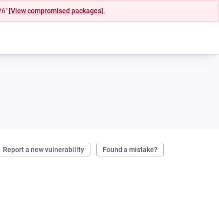
26"
[View compromised packages].
Report a new vulnerability
Found a mistake?