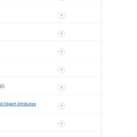
*
*
*
*
n')
*
d Object Attributes
*
*