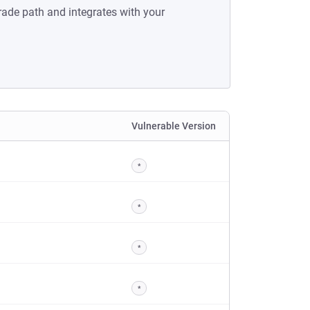
rade path and integrates with your
Vulnerable Version
*
*
*
*