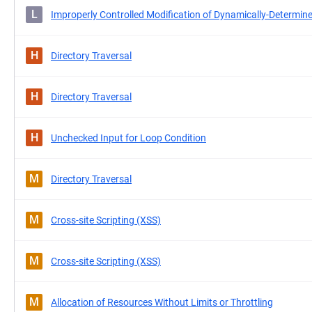
L
Improperly Controlled Modification of Dynamically-Determine
H
Directory Traversal
H
Directory Traversal
H
Unchecked Input for Loop Condition
M
Directory Traversal
M
Cross-site Scripting (XSS)
M
Cross-site Scripting (XSS)
M
Allocation of Resources Without Limits or Throttling