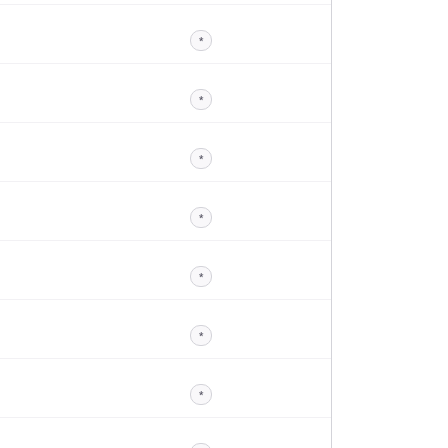
*
*
*
*
*
*
*