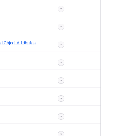
*
*
d Object Attributes
*
*
*
*
*
*