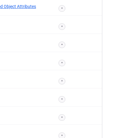
d Object Attributes
*
*
*
*
*
*
*
*