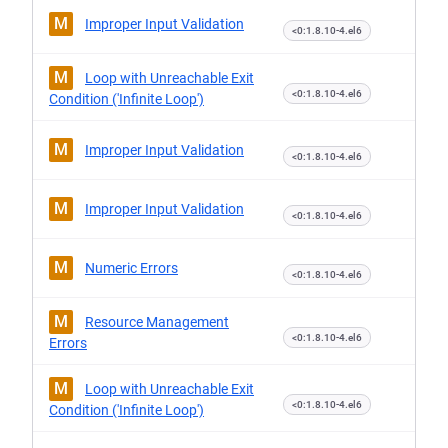
M
Improper Input Validation
<0:1.8.10-4.el6
M
Loop with Unreachable Exit
<0:1.8.10-4.el6
Condition ('Infinite Loop')
M
Improper Input Validation
<0:1.8.10-4.el6
M
Improper Input Validation
<0:1.8.10-4.el6
M
Numeric Errors
<0:1.8.10-4.el6
M
Resource Management
<0:1.8.10-4.el6
Errors
M
Loop with Unreachable Exit
<0:1.8.10-4.el6
Condition ('Infinite Loop')