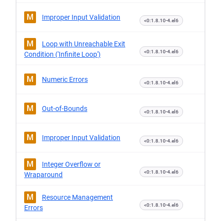
M
Improper Input Validation
<0:1.8.10-4.el6
M
Loop with Unreachable Exit
<0:1.8.10-4.el6
Condition ('Infinite Loop')
M
Numeric Errors
<0:1.8.10-4.el6
M
Out-of-Bounds
<0:1.8.10-4.el6
M
Improper Input Validation
<0:1.8.10-4.el6
M
Integer Overflow or
<0:1.8.10-4.el6
Wraparound
M
Resource Management
<0:1.8.10-4.el6
Errors