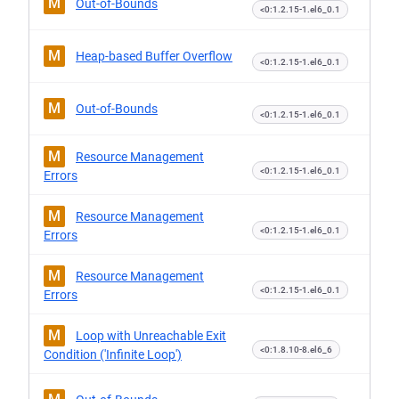
M
Out-of-Bounds
<0:1.2.15-1.el6_0.1
M
Heap-based Buffer Overflow
<0:1.2.15-1.el6_0.1
M
Out-of-Bounds
<0:1.2.15-1.el6_0.1
M
Resource Management
<0:1.2.15-1.el6_0.1
Errors
M
Resource Management
<0:1.2.15-1.el6_0.1
Errors
M
Resource Management
<0:1.2.15-1.el6_0.1
Errors
M
Loop with Unreachable Exit
<0:1.8.10-8.el6_6
Condition ('Infinite Loop')