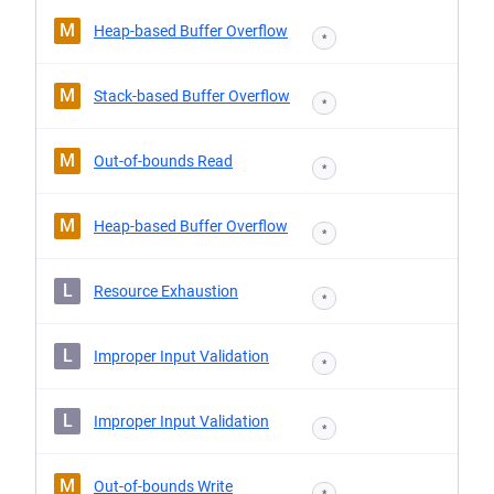
M
Heap-based Buffer Overflow
*
M
Stack-based Buffer Overflow
*
M
Out-of-bounds Read
*
M
Heap-based Buffer Overflow
*
L
Resource Exhaustion
*
L
Improper Input Validation
*
L
Improper Input Validation
*
M
Out-of-bounds Write
*