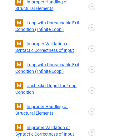
M
Improper Handling of
*
Structural Elements
M
Loop with Unreachable Exit
*
Condition ('Infinite Loop')
M
Improper Validation of
*
Syntactic Correctness of Input
M
Loop with Unreachable Exit
*
Condition ('Infinite Loop')
M
Unchecked Input for Loop
*
Condition
M
Improper Handling of
*
Structural Elements
M
Improper Validation of
*
Syntactic Correctness of Input