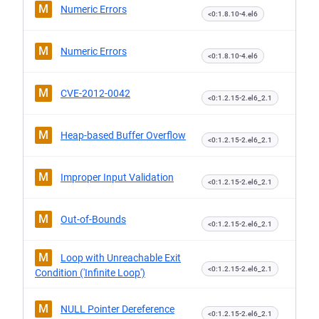
M
Numeric Errors
<0:1.8.10-4.el6
M
Numeric Errors
<0:1.8.10-4.el6
M
CVE-2012-0042
<0:1.2.15-2.el6_2.1
M
Heap-based Buffer Overflow
<0:1.2.15-2.el6_2.1
M
Improper Input Validation
<0:1.2.15-2.el6_2.1
M
Out-of-Bounds
<0:1.2.15-2.el6_2.1
M
Loop with Unreachable Exit
<0:1.2.15-2.el6_2.1
Condition ('Infinite Loop')
M
NULL Pointer Dereference
<0:1.2.15-2.el6_2.1