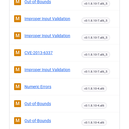
M
Out-of-Bounds
<0:1.8.10-7.el6_5
M
Improper Input Validation
<0:1.8.10-7.el6_5
M
Improper Input Validation
<0:1.8.10-7.el6_5
M
CVE-2013-6337
<0:1.8.10-7.el6_5
M
Improper Input Validation
<0:1.8.10-7.el6_5
M
Numeric Errors
<0:1.8.10-4.el6
M
Out-of-Bounds
<0:1.8.10-4.el6
M
Out-of-Bounds
<0:1.8.10-4.el6