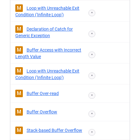
M
Loop with Unreachable Exit
*
Condition ('Infinite Loop')
M
Declaration of Catch for
*
Generic Exception
M
Buffer Access with Incorrect
*
Length Value
M
Loop with Unreachable Exit
*
Condition ('Infinite Loop')
M
Buffer Over-read
*
M
Buffer Overflow
*
M
Stack-based Buffer Overflow
*