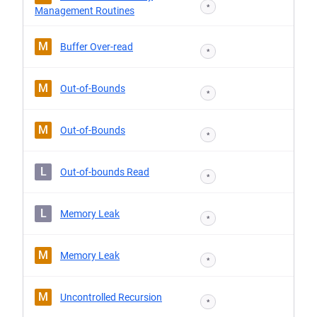
*
Management Routines
M
Buffer Over-read
*
M
Out-of-Bounds
*
M
Out-of-Bounds
*
L
Out-of-bounds Read
*
L
Memory Leak
*
M
Memory Leak
*
M
Uncontrolled Recursion
*