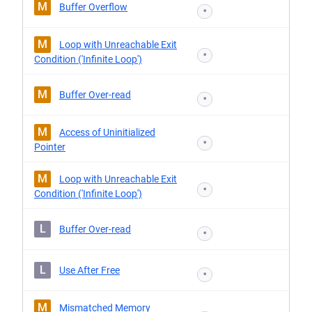
M
Buffer Overflow
*
M
Loop with Unreachable Exit
*
Condition ('Infinite Loop')
M
Buffer Over-read
*
M
Access of Uninitialized
*
Pointer
M
Loop with Unreachable Exit
*
Condition ('Infinite Loop')
L
Buffer Over-read
*
L
Use After Free
*
M
Mismatched Memory