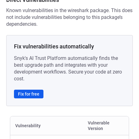
Known vulnerabilities in the wireshark package. This does
not include vulnerabilities belonging to this package’s
dependencies.
Fix vulnerabilities automatically
Snyk's AI Trust Platform automatically finds the
best upgrade path and integrates with your
development workflows. Secure your code at zero
cost.
Fix for free
Vulnerable
Vulnerability
Version