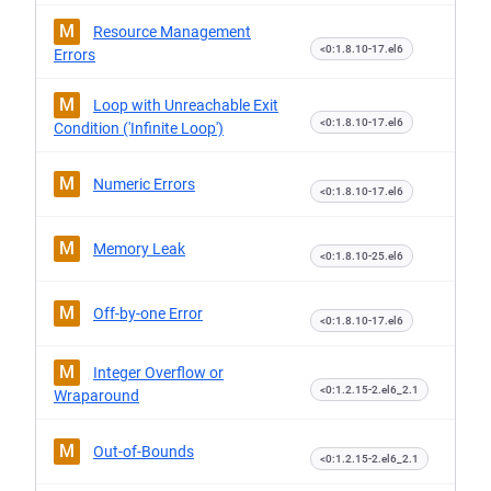
M
Resource Management
<0:1.8.10-17.el6
Errors
M
Loop with Unreachable Exit
<0:1.8.10-17.el6
Condition ('Infinite Loop')
M
Numeric Errors
<0:1.8.10-17.el6
M
Memory Leak
<0:1.8.10-25.el6
M
Off-by-one Error
<0:1.8.10-17.el6
M
Integer Overflow or
<0:1.2.15-2.el6_2.1
Wraparound
M
Out-of-Bounds
<0:1.2.15-2.el6_2.1