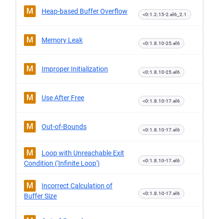
M
Heap-based Buffer Overflow
<0:1.2.15-2.el6_2.1
M
Memory Leak
<0:1.8.10-25.el6
M
Improper Initialization
<0:1.8.10-25.el6
M
Use After Free
<0:1.8.10-17.el6
M
Out-of-Bounds
<0:1.8.10-17.el6
M
Loop with Unreachable Exit
<0:1.8.10-17.el6
Condition ('Infinite Loop')
M
Incorrect Calculation of
<0:1.8.10-17.el6
Buffer Size