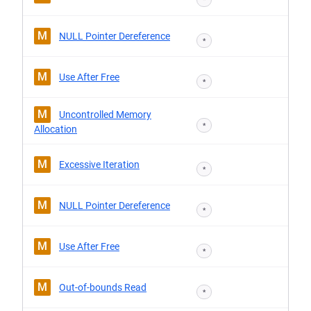
M
NULL Pointer Dereference
*
M
Use After Free
*
M
Uncontrolled Memory
*
Allocation
M
Excessive Iteration
*
M
NULL Pointer Dereference
*
M
Use After Free
*
M
Out-of-bounds Read
*