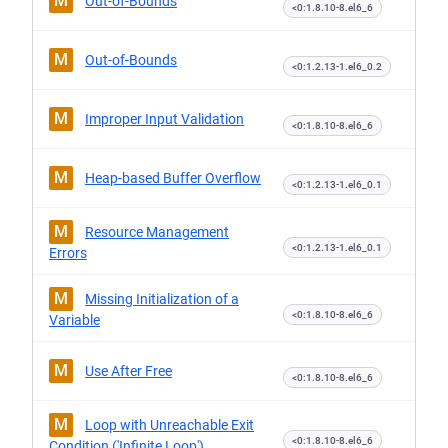
M
Out-of-Bounds
<0:1.8.10-8.el6_6
M
Out-of-Bounds
<0:1.2.13-1.el6_0.2
M
Improper Input Validation
<0:1.8.10-8.el6_6
M
Heap-based Buffer Overflow
<0:1.2.13-1.el6_0.1
M
Resource Management
<0:1.2.13-1.el6_0.1
Errors
M
Missing Initialization of a
<0:1.8.10-8.el6_6
Variable
M
Use After Free
<0:1.8.10-8.el6_6
M
Loop with Unreachable Exit
<0:1.8.10-8.el6_6
Condition ('Infinite Loop')