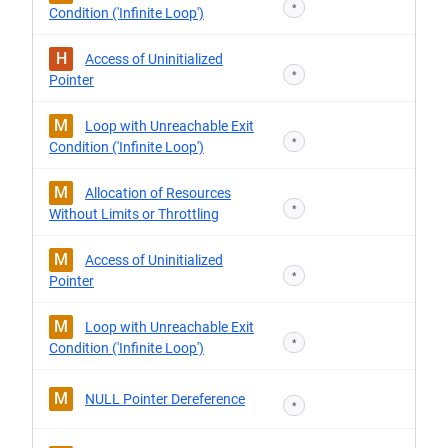
*
Condition ('Infinite Loop')
H
Access of Uninitialized
*
Pointer
M
Loop with Unreachable Exit
*
Condition ('Infinite Loop')
M
Allocation of Resources
*
Without Limits or Throttling
M
Access of Uninitialized
*
Pointer
M
Loop with Unreachable Exit
*
Condition ('Infinite Loop')
M
NULL Pointer Dereference
*