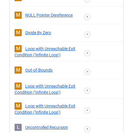
M
NULL Pointer Dereference
*
M
Divide By Zero
*
M
Loop with Unreachable Exit
*
Condition ('Infinite Loop')
M
Out-of-Bounds
*
M
Loop with Unreachable Exit
*
Condition ('Infinite Loop')
M
Loop with Unreachable Exit
*
Condition ('Infinite Loop')
L
Uncontrolled Recursion
*