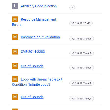
L
Arbitrary Code Injection
*
M
Resource Management
<0:1.8.10-25.el6
Errors
M
Improper Input Validation
<0:1.8.10-7.el6_5
M
CVE-2014-2283
<0:1.8.10-7.el6_5
M
Out-of-Bounds
<0:1.8.10-7.el6_5
M
Loop with Unreachable Exit
<0:1.8.10-7.el6_5
Condition ('Infinite Loop')
M
Out-of-Bounds
<0:1.8.10-7.el6_5