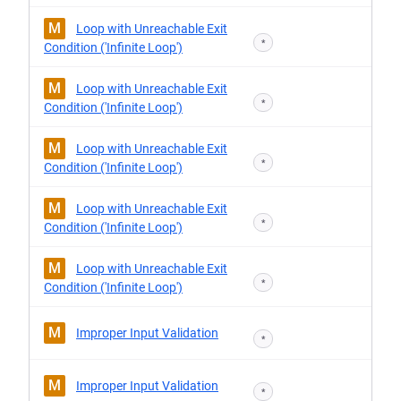
M
Loop with Unreachable Exit
*
Condition ('Infinite Loop')
M
Loop with Unreachable Exit
*
Condition ('Infinite Loop')
M
Loop with Unreachable Exit
*
Condition ('Infinite Loop')
M
Loop with Unreachable Exit
*
Condition ('Infinite Loop')
M
Loop with Unreachable Exit
*
Condition ('Infinite Loop')
M
Improper Input Validation
*
M
Improper Input Validation
*