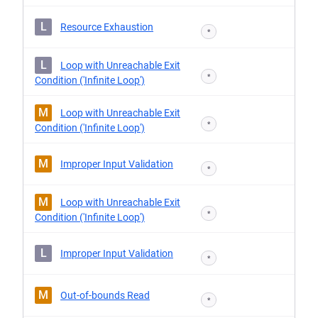
L
Resource Exhaustion
*
L
Loop with Unreachable Exit
*
Condition ('Infinite Loop')
M
Loop with Unreachable Exit
*
Condition ('Infinite Loop')
M
Improper Input Validation
*
M
Loop with Unreachable Exit
*
Condition ('Infinite Loop')
L
Improper Input Validation
*
M
Out-of-bounds Read
*