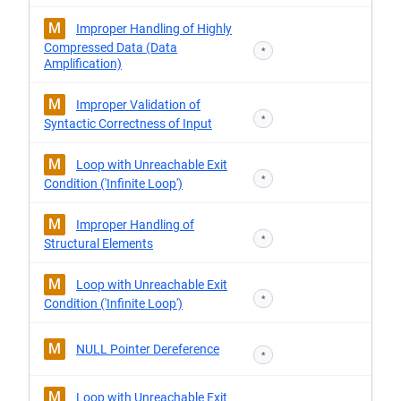
M
Improper Handling of Highly
Compressed Data (Data
*
Amplification)
M
Improper Validation of
*
Syntactic Correctness of Input
M
Loop with Unreachable Exit
*
Condition ('Infinite Loop')
M
Improper Handling of
*
Structural Elements
M
Loop with Unreachable Exit
*
Condition ('Infinite Loop')
M
NULL Pointer Dereference
*
M
Loop with Unreachable Exit