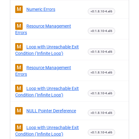
M
Numeric Errors
<0:1.8.10-4.el6
M
Resource Management
<0:1.8.10-4.el6
Errors
M
Loop with Unreachable Exit
<0:1.8.10-4.el6
Condition ('Infinite Loop')
M
Resource Management
<0:1.8.10-4.el6
Errors
M
Loop with Unreachable Exit
<0:1.8.10-4.el6
Condition ('Infinite Loop')
M
NULL Pointer Dereference
<0:1.8.10-4.el6
M
Loop with Unreachable Exit
<0:1.8.10-4.el6
Condition ('Infinite Loop')