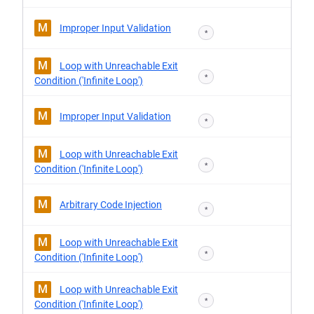
M
Improper Input Validation
*
M
Loop with Unreachable Exit
*
Condition ('Infinite Loop')
M
Improper Input Validation
*
M
Loop with Unreachable Exit
*
Condition ('Infinite Loop')
M
Arbitrary Code Injection
*
M
Loop with Unreachable Exit
*
Condition ('Infinite Loop')
M
Loop with Unreachable Exit
*
Condition ('Infinite Loop')