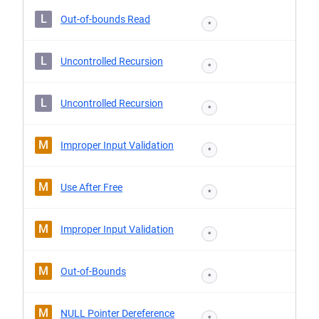
L
Out-of-bounds Read
*
L
Uncontrolled Recursion
*
L
Uncontrolled Recursion
*
M
Improper Input Validation
*
M
Use After Free
*
M
Improper Input Validation
*
M
Out-of-Bounds
*
M
NULL Pointer Dereference
*