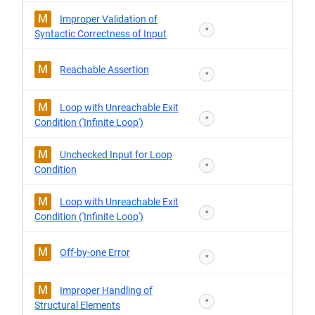
M
Improper Validation of
*
Syntactic Correctness of Input
M
Reachable Assertion
*
M
Loop with Unreachable Exit
*
Condition ('Infinite Loop')
M
Unchecked Input for Loop
*
Condition
M
Loop with Unreachable Exit
*
Condition ('Infinite Loop')
M
Off-by-one Error
*
M
Improper Handling of
*
Structural Elements