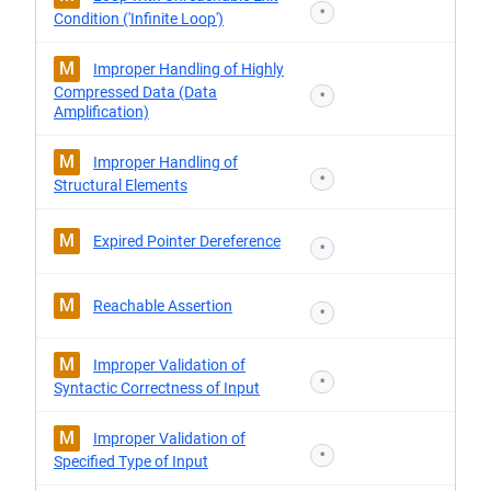
*
Condition ('Infinite Loop')
M
Improper Handling of Highly
Compressed Data (Data
*
Amplification)
M
Improper Handling of
*
Structural Elements
M
Expired Pointer Dereference
*
M
Reachable Assertion
*
M
Improper Validation of
*
Syntactic Correctness of Input
M
Improper Validation of
*
Specified Type of Input