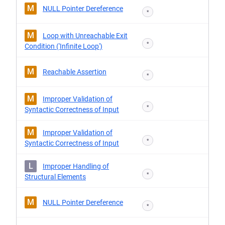
M
NULL Pointer Dereference
*
M
Loop with Unreachable Exit
*
Condition ('Infinite Loop')
M
Reachable Assertion
*
M
Improper Validation of
*
Syntactic Correctness of Input
M
Improper Validation of
*
Syntactic Correctness of Input
L
Improper Handling of
*
Structural Elements
M
NULL Pointer Dereference
*