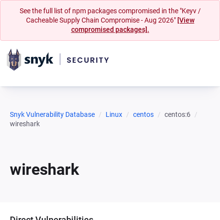
See the full list of npm packages compromised in the "Keyv /
Cacheable Supply Chain Compromise - Aug 2026"
[View
compromised packages].
Snyk Vulnerability Database
Linux
centos
centos:6
wireshark
wireshark
Direct Vulnerabilities