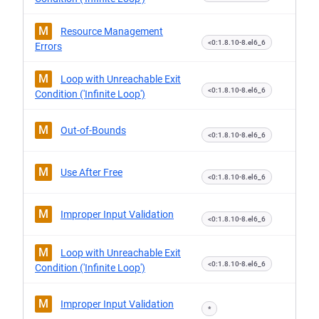
M
Resource Management
<0:1.8.10-8.el6_6
Errors
M
Loop with Unreachable Exit
<0:1.8.10-8.el6_6
Condition ('Infinite Loop')
M
Out-of-Bounds
<0:1.8.10-8.el6_6
M
Use After Free
<0:1.8.10-8.el6_6
M
Improper Input Validation
<0:1.8.10-8.el6_6
M
Loop with Unreachable Exit
<0:1.8.10-8.el6_6
Condition ('Infinite Loop')
M
Improper Input Validation
*