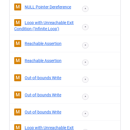
M
NULL Pointer Dereference
*
M
Loop with Unreachable Exit
*
Condition ('Infinite Loop')
M
Reachable Assertion
*
M
Reachable Assertion
*
M
Out-of-bounds Write
*
M
Out-of-bounds Write
*
M
Out-of-bounds Write
*
M
Loop with Unreachable Exit