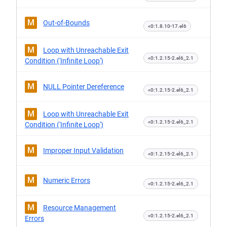
M
Out-of-Bounds
<0:1.8.10-17.el6
M
Loop with Unreachable Exit
<0:1.2.15-2.el6_2.1
Condition ('Infinite Loop')
M
NULL Pointer Dereference
<0:1.2.15-2.el6_2.1
M
Loop with Unreachable Exit
<0:1.2.15-2.el6_2.1
Condition ('Infinite Loop')
M
Improper Input Validation
<0:1.2.15-2.el6_2.1
M
Numeric Errors
<0:1.2.15-2.el6_2.1
M
Resource Management
<0:1.2.15-2.el6_2.1
Errors