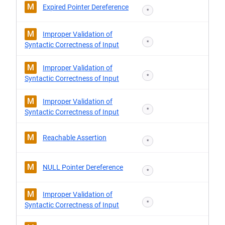
M
Expired Pointer Dereference
*
M
Improper Validation of
*
Syntactic Correctness of Input
M
Improper Validation of
*
Syntactic Correctness of Input
M
Improper Validation of
*
Syntactic Correctness of Input
M
Reachable Assertion
*
M
NULL Pointer Dereference
*
M
Improper Validation of
*
Syntactic Correctness of Input