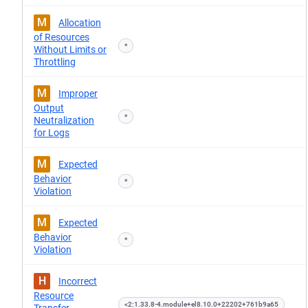
M
Allocation
of Resources
*
Without Limits or
Throttling
M
Improper
Output
*
Neutralization
for Logs
M
Expected
Behavior
*
Violation
M
Expected
Behavior
*
Violation
H
Incorrect
Resource
<2:1.33.8-4.module+el8.10.0+22202+761b9a65