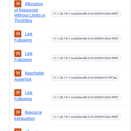
H
Allocation
of Resources
<1:1.26.10-1.module+el8.6.0+24209+25a14987
Without Limits or
Throttling
H
Link
<1:1.26.10-1.module+el8.6.0+24209+25a14987
Following
H
Link
<1:1.26.10-1.module+el8.6.0+24209+25a14987
Following
H
Reachable
<1:1.26.11-1.module+el8.6.0+24306+fc1f97ae
Assertion
H
Link
<1:1.26.10-1.module+el8.6.0+24209+25a14987
Following
H
Resource
<1:1.26.10-1.module+el8.6.0+24209+25a14987
Exhaustion