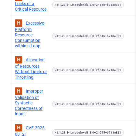
Locks of a
<1:1.29.8-1.module+el8.8.0+24545+b713e821
Critical Resource
H
Excessive
Platform
Resource
<1:1.29.8-1.module+el8.8.0+24545+b713e821
Consumption
within a Loop
H
Allocation
of Resources
<1:1.29.8-1.module+el8.8.0+24545+b713e821
Without Limits or
Throttling
H
Improper
Validation of
Syntactic
<1:1.29.8-1.module+el8.8.0+24545+b713e821
Correctness of
Input
H
CVE-2025-
<1:1.29.8-1.module+el8.8.0+24545+b713e821
68121