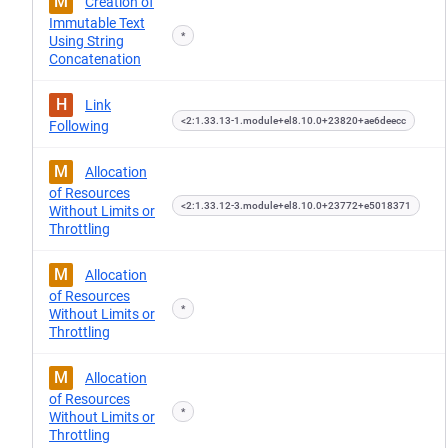
M
Creation of
Immutable Text
*
Using String
Concatenation
H
Link
<2:1.33.13-1.module+el8.10.0+23820+ae6deecc
Following
M
Allocation
of Resources
<2:1.33.12-3.module+el8.10.0+23772+e5018371
Without Limits or
Throttling
M
Allocation
of Resources
*
Without Limits or
Throttling
M
Allocation
of Resources
*
Without Limits or
Throttling