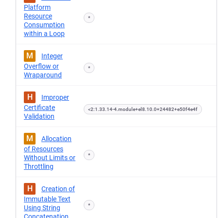
Platform
Resource
*
Consumption
within a Loop
M
Integer
Overflow or
*
Wraparound
H
Improper
Certificate
<2:1.33.14-4.module+el8.10.0+24482+e50f4e4f
Validation
M
Allocation
of Resources
*
Without Limits or
Throttling
H
Creation of
Immutable Text
*
Using String
Concatenation