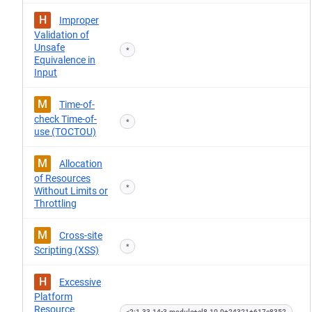
H
Improper
Validation of
Unsafe
*
Equivalence in
Input
M
Time-of-
check Time-of-
*
use (TOCTOU)
M
Allocation
of Resources
*
Without Limits or
Throttling
M
Cross-site
*
Scripting (XSS)
H
Excessive
Platform
Resource
<2:1.33.14-3.module+el8.10.0+24321+617e8352