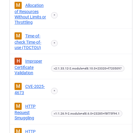
M
Allocation
of Resources
*
Without Limits or
Throttling
M
Time-of-
check Time-of-
*
use (TOCTOU)
H
Improper
Certificate
<2:1.33.12-2.module+el8.10.0+23320+f7205097
Validation
M
CVE-2025-
*
4673
M
HTTP
Request
<1:1.26.9-2.module+el8.6.0+23285+f8f75f94.1
Smuggling
M
HTTP