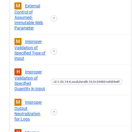
M
External
Control of
Assumed-
*
Immutable Web
Parameter
M
Improper
Validation of
*
Specified Type of
Input
H
Improper
Validation of
<2:1.33.14-4.module+el8.10.0+24482+e50f4e4f
Specified
Quantity in Input
M
Improper
Output
*
Neutralization
for Logs