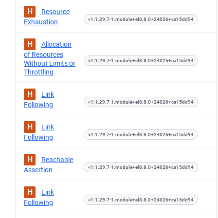
H
Resource
<1:1.29.7-1.module+el8.8.0+24026+ca15dd94
Exhaustion
H
Allocation
of Resources
<1:1.29.7-1.module+el8.8.0+24026+ca15dd94
Without Limits or
Throttling
H
Link
<1:1.29.7-1.module+el8.8.0+24026+ca15dd94
Following
H
Link
<1:1.29.7-1.module+el8.8.0+24026+ca15dd94
Following
H
Reachable
<1:1.29.7-1.module+el8.8.0+24026+ca15dd94
Assertion
H
Link
<1:1.29.7-1.module+el8.8.0+24026+ca15dd94
Following