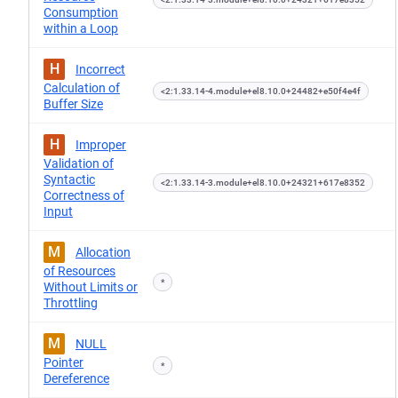
Consumption
within a Loop
H
Incorrect
Calculation of
<2:1.33.14-4.module+el8.10.0+24482+e50f4e4f
Buffer Size
H
Improper
Validation of
Syntactic
<2:1.33.14-3.module+el8.10.0+24321+617e8352
Correctness of
Input
M
Allocation
of Resources
*
Without Limits or
Throttling
M
NULL
Pointer
*
Dereference