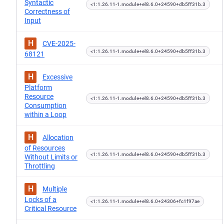
Syntactic
<1:1.26.11-1.module+el8.6.0+24590+db5ff31b.3
Correctness of
Input
H
CVE-2025-
<1:1.26.11-1.module+el8.6.0+24590+db5ff31b.3
68121
H
Excessive
Platform
Resource
<1:1.26.11-1.module+el8.6.0+24590+db5ff31b.3
Consumption
within a Loop
H
Allocation
of Resources
<1:1.26.11-1.module+el8.6.0+24590+db5ff31b.3
Without Limits or
Throttling
H
Multiple
Locks of a
<1:1.26.11-1.module+el8.6.0+24306+fc1f97ae
Critical Resource