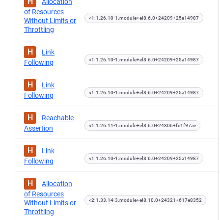
H
Allocation
of Resources
<1:1.26.10-1.module+el8.6.0+24209+25a14987
Without Limits or
Throttling
H
Link
<1:1.26.10-1.module+el8.6.0+24209+25a14987
Following
H
Link
<1:1.26.10-1.module+el8.6.0+24209+25a14987
Following
H
Reachable
<1:1.26.11-1.module+el8.6.0+24306+fc1f97ae
Assertion
H
Link
<1:1.26.10-1.module+el8.6.0+24209+25a14987
Following
H
Allocation
of Resources
<2:1.33.14-3.module+el8.10.0+24321+617e8352
Without Limits or
Throttling