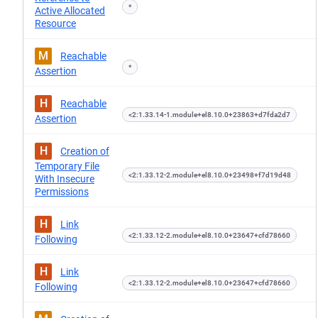
*
Active Allocated
Resource
M
Reachable
*
Assertion
H
Reachable
<2:1.33.14-1.module+el8.10.0+23863+d7fda2d7
Assertion
H
Creation of
Temporary File
<2:1.33.12-2.module+el8.10.0+23498+f7d19d48
With Insecure
Permissions
H
Link
<2:1.33.12-2.module+el8.10.0+23647+cfd78660
Following
H
Link
<2:1.33.12-2.module+el8.10.0+23647+cfd78660
Following