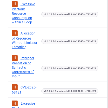
H
Excessive
Platform
Resource
<1:1.29.8-1.module+el8.8.0+24545+b713e821
Consumption
within a Loop
H
Allocation
of Resources
<1:1.29.8-1.module+el8.8.0+24545+b713e821
Without Limits or
Throttling
H
Improper
Validation of
Syntactic
<1:1.29.8-1.module+el8.8.0+24545+b713e821
Correctness of
Input
H
CVE-2025-
<1:1.29.8-1.module+el8.8.0+24545+b713e821
68121
H
Excessive