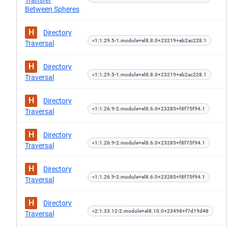
Transfer
Between Spheres
H
Directory
<1:1.29.5-1.module+el8.8.0+23219+eb2ac228.1
Traversal
H
Directory
<1:1.29.5-1.module+el8.8.0+23219+eb2ac228.1
Traversal
H
Directory
<1:1.26.9-2.module+el8.6.0+23285+f8f75f94.1
Traversal
H
Directory
<1:1.26.9-2.module+el8.6.0+23285+f8f75f94.1
Traversal
H
Directory
<1:1.26.9-2.module+el8.6.0+23285+f8f75f94.1
Traversal
H
Directory
<2:1.33.12-2.module+el8.10.0+23498+f7d19d48
Traversal