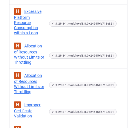
H
Excessive
Platform
Resource
<1:1.29.8-1.module+el8.8.0+24545+b713e821
Consumption
within a Loop
H
Allocation
of Resources
<1:1.29.8-1.module+el8.8.0+24545+b713e821
Without Limits or
Throttling
H
Allocation
of Resources
<1:1.29.8-1.module+el8.8.0+24545+b713e821
Without Limits or
Throttling
H
Improper
Certificate
<1:1.29.8-1.module+el8.8.0+24545+b713e821
Validation