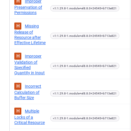
H
Improper
Preservation of
<1:1.29.8-1.module+el8.8.0+24545+b713e821
Permissions
H
Missing
Release of
<1:1.29.8-1.module+el8.8.0+24545+b713e821
Resource after
Effective Lifetime
H
Improper
Validation of
<1:1.29.8-1.module+el8.8.0+24545+b713e821
Specified
Quantity in Input
H
Incorrect
Calculation of
<1:1.29.8-1.module+el8.8.0+24545+b713e821
Buffer Size
H
Multiple
Locks of a
<1:1.29.8-1.module+el8.8.0+24545+b713e821
Critical Resource