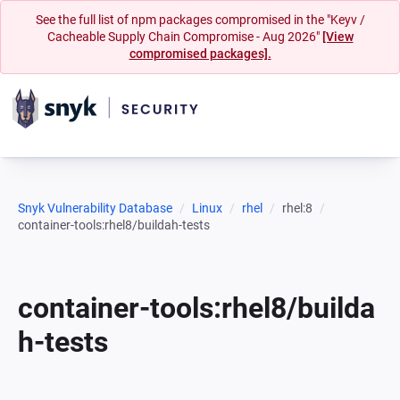
See the full list of npm packages compromised in the "Keyv /
Cacheable Supply Chain Compromise - Aug 2026"
[View
compromised packages].
Snyk Vulnerability Database
Linux
rhel
rhel:8
container-tools:rhel8/buildah-tests
container-tools:rhel8/builda
h-tests