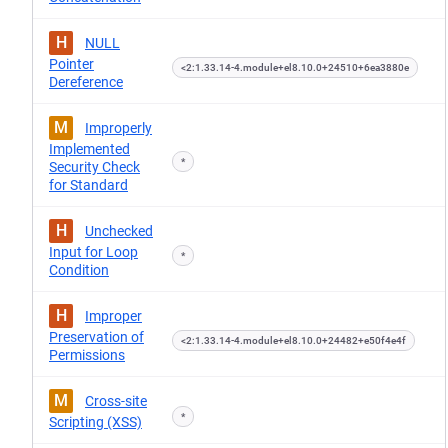
H
NULL
Pointer
<2:1.33.14-4.module+el8.10.0+24510+6ea3880e
Dereference
M
Improperly
Implemented
*
Security Check
for Standard
H
Unchecked
Input for Loop
*
Condition
H
Improper
Preservation of
<2:1.33.14-4.module+el8.10.0+24482+e50f4e4f
Permissions
M
Cross-site
*
Scripting (XSS)