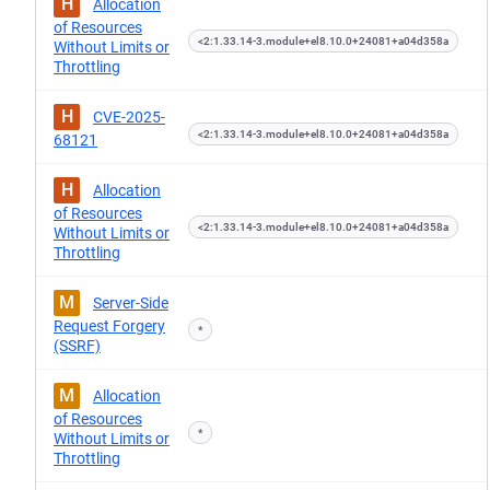
H
Allocation
of Resources
<2:1.33.14-3.module+el8.10.0+24081+a04d358a
Without Limits or
Throttling
H
CVE-2025-
<2:1.33.14-3.module+el8.10.0+24081+a04d358a
68121
H
Allocation
of Resources
<2:1.33.14-3.module+el8.10.0+24081+a04d358a
Without Limits or
Throttling
M
Server-Side
Request Forgery
*
(SSRF)
M
Allocation
of Resources
*
Without Limits or
Throttling