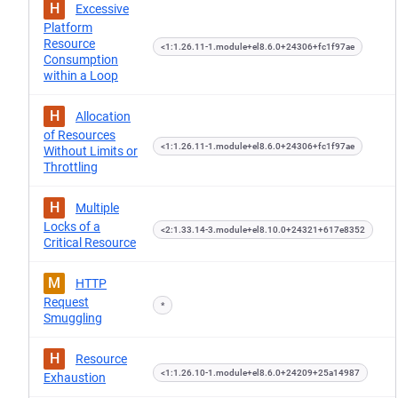
H
Excessive
Platform
Resource
<1:1.26.11-1.module+el8.6.0+24306+fc1f97ae
Consumption
within a Loop
H
Allocation
of Resources
<1:1.26.11-1.module+el8.6.0+24306+fc1f97ae
Without Limits or
Throttling
H
Multiple
Locks of a
<2:1.33.14-3.module+el8.10.0+24321+617e8352
Critical Resource
M
HTTP
Request
*
Smuggling
H
Resource
<1:1.26.10-1.module+el8.6.0+24209+25a14987
Exhaustion