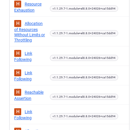
H
Resource
<1:1.29.7-1.module+el8.8.0+24026+ca15dd94
Exhaustion
H
Allocation
of Resources
<1:1.29.7-1.module+el8.8.0+24026+ca15dd94
Without Limits or
Throttling
H
Link
<1:1.29.7-1.module+el8.8.0+24026+ca15dd94
Following
H
Link
<1:1.29.7-1.module+el8.8.0+24026+ca15dd94
Following
H
Reachable
<1:1.29.7-1.module+el8.8.0+24026+ca15dd94
Assertion
H
Link
<1:1.29.7-1.module+el8.8.0+24026+ca15dd94
Following