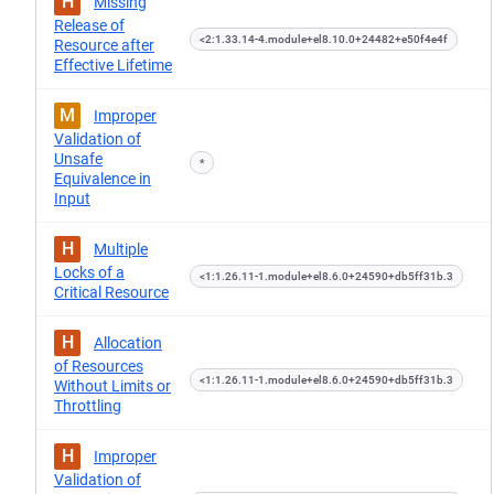
H
Missing
Release of
<2:1.33.14-4.module+el8.10.0+24482+e50f4e4f
Resource after
Effective Lifetime
M
Improper
Validation of
Unsafe
*
Equivalence in
Input
H
Multiple
Locks of a
<1:1.26.11-1.module+el8.6.0+24590+db5ff31b.3
Critical Resource
H
Allocation
of Resources
<1:1.26.11-1.module+el8.6.0+24590+db5ff31b.3
Without Limits or
Throttling
H
Improper
Validation of