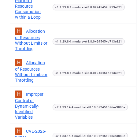
Platform
Resource
<1:1.29.8-1.module+el8.8.0+24545+b713e821
Consumption
within a Loop
H
Allocation
of Resources
<1:1.29.8-1.module+el8.8.0+24545+b713e821
Without Limits or
Throttling
H
Allocation
of Resources
<1:1.29.8-1.module+el8.8.0+24545+b713e821
Without Limits or
Throttling
H
Improper
Control of
Dynamically-
<2:1.33.14-4.module+el8.10.0+24510+6ea3880e
Identified
Variables
H
CVE-2026-
<2:1.33.14-4.module+el8.10.0+24510+6ea3880e