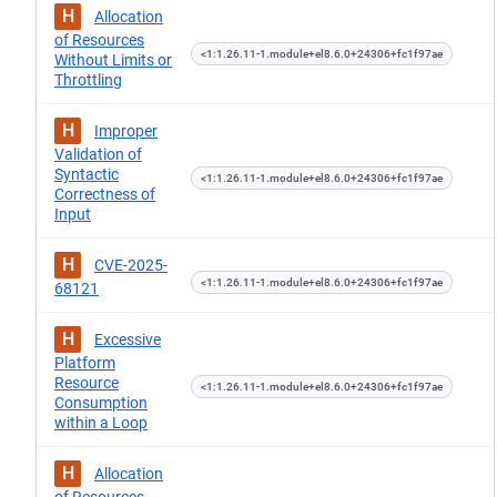
H
Allocation
of Resources
<1:1.26.11-1.module+el8.6.0+24306+fc1f97ae
Without Limits or
Throttling
H
Improper
Validation of
Syntactic
<1:1.26.11-1.module+el8.6.0+24306+fc1f97ae
Correctness of
Input
H
CVE-2025-
<1:1.26.11-1.module+el8.6.0+24306+fc1f97ae
68121
H
Excessive
Platform
Resource
<1:1.26.11-1.module+el8.6.0+24306+fc1f97ae
Consumption
within a Loop
H
Allocation