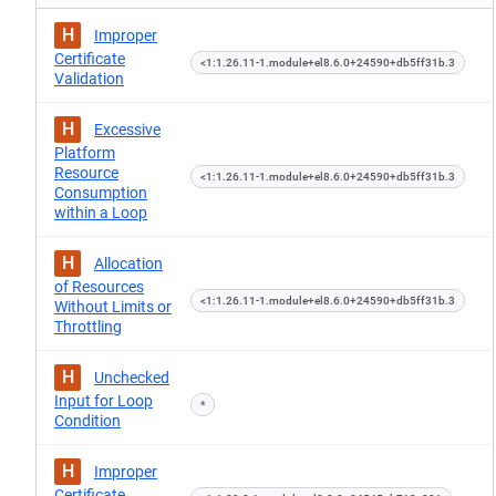
H
Improper
Certificate
<1:1.26.11-1.module+el8.6.0+24590+db5ff31b.3
Validation
H
Excessive
Platform
Resource
<1:1.26.11-1.module+el8.6.0+24590+db5ff31b.3
Consumption
within a Loop
H
Allocation
of Resources
<1:1.26.11-1.module+el8.6.0+24590+db5ff31b.3
Without Limits or
Throttling
H
Unchecked
Input for Loop
*
Condition
H
Improper
Certificate