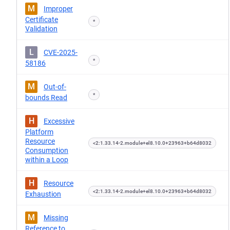
M
Improper
Certificate
*
Validation
L
CVE-2025-
*
58186
M
Out-of-
*
bounds Read
H
Excessive
Platform
Resource
<2:1.33.14-2.module+el8.10.0+23963+b64d8032
Consumption
within a Loop
H
Resource
<2:1.33.14-2.module+el8.10.0+23963+b64d8032
Exhaustion
M
Missing
Reference to