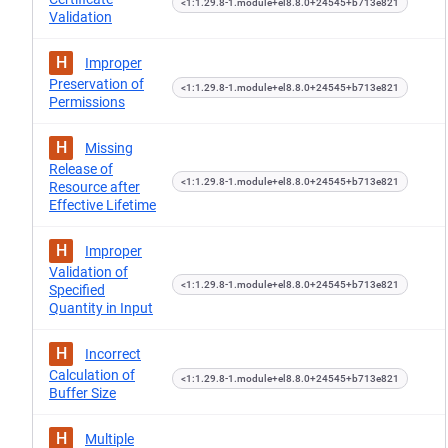
<1:1.29.8-1.module+el8.8.0+24545+b713e821
Validation
H
Improper
Preservation of
<1:1.29.8-1.module+el8.8.0+24545+b713e821
Permissions
H
Missing
Release of
<1:1.29.8-1.module+el8.8.0+24545+b713e821
Resource after
Effective Lifetime
H
Improper
Validation of
<1:1.29.8-1.module+el8.8.0+24545+b713e821
Specified
Quantity in Input
H
Incorrect
Calculation of
<1:1.29.8-1.module+el8.8.0+24545+b713e821
Buffer Size
H
Multiple