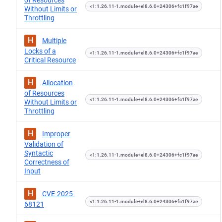
of Resources
<1:1.26.11-1.module+el8.6.0+24306+fc1f97ae
Without Limits or
Throttling
H
Multiple
Locks of a
<1:1.26.11-1.module+el8.6.0+24306+fc1f97ae
Critical Resource
H
Allocation
of Resources
<1:1.26.11-1.module+el8.6.0+24306+fc1f97ae
Without Limits or
Throttling
H
Improper
Validation of
Syntactic
<1:1.26.11-1.module+el8.6.0+24306+fc1f97ae
Correctness of
Input
H
CVE-2025-
<1:1.26.11-1.module+el8.6.0+24306+fc1f97ae
68121