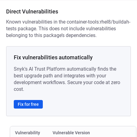
Direct Vulnerabilities
Known vulnerabilities in the container-tools:rhel8/buildah-
tests package. This does not include vulnerabilities
belonging to this package’s dependencies.
Fix vulnerabilities automatically
Snyk's AI Trust Platform automatically finds the
best upgrade path and integrates with your
development workflows. Secure your code at zero
cost.
Fix for free
Vulnerability
Vulnerable Version