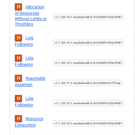
H
Allocation
of Resources
<1:1.26.10-1.module+el8.6.0+24209+25a14987
Without Limits or
Throttling
H
Link
<1:1.26.10-1.module+el8.6.0+24209+25a14987
Following
H
Link
<1:1.26.10-1.module+el8.6.0+24209+25a14987
Following
H
Reachable
<1:1.26.11-1.module+el8.6.0+24306+fc1f97ae
Assertion
H
Link
<1:1.26.10-1.module+el8.6.0+24209+25a14987
Following
H
Resource
<1:1.26.10-1.module+el8.6.0+24209+25a14987
Exhaustion