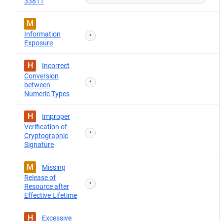
33811
M
Information
*
Exposure
H
Incorrect
Conversion
*
between
Numeric Types
H
Improper
Verification of
*
Cryptographic
Signature
M
Missing
Release of
*
Resource after
Effective Lifetime
H
Excessive